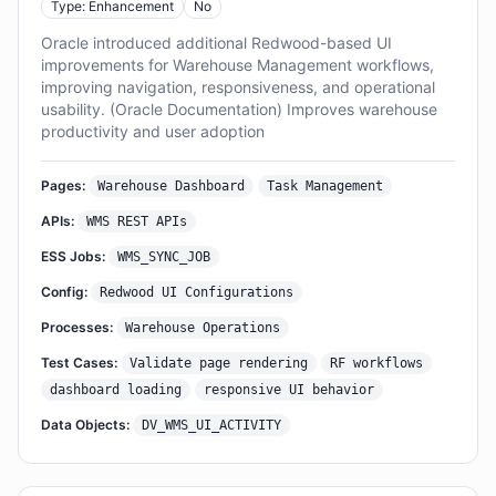
Type: Enhancement
No
Oracle introduced additional Redwood-based UI
improvements for Warehouse Management workflows,
improving navigation, responsiveness, and operational
usability. (Oracle Documentation) Improves warehouse
productivity and user adoption
Pages:
Warehouse Dashboard
Task Management
APIs:
WMS REST APIs
ESS Jobs:
WMS_SYNC_JOB
Config:
Redwood UI Configurations
Processes:
Warehouse Operations
Test Cases:
Validate page rendering
RF workflows
dashboard loading
responsive UI behavior
Data Objects:
DV_WMS_UI_ACTIVITY