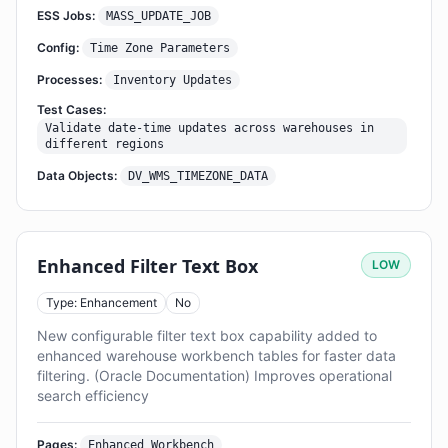
ESS Jobs:
MASS_UPDATE_JOB
Config:
Time Zone Parameters
Processes:
Inventory Updates
Test Cases:
Validate date-time updates across warehouses in
different regions
Data Objects:
DV_WMS_TIMEZONE_DATA
Enhanced Filter Text Box
LOW
Type: Enhancement
No
New configurable filter text box capability added to
enhanced warehouse workbench tables for faster data
filtering. (Oracle Documentation) Improves operational
search efficiency
Pages:
Enhanced Workbench