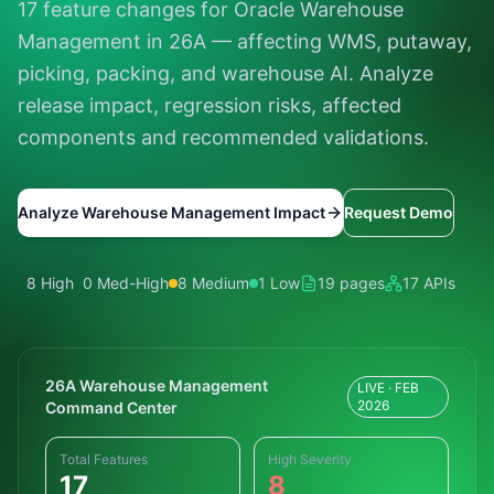
17 feature changes for Oracle Warehouse
Management in 26A — affecting WMS, putaway,
picking, packing, and warehouse AI. Analyze
release impact, regression risks, affected
components and recommended validations.
Analyze Warehouse Management Impact
Request Demo
8 High
0 Med-High
8 Medium
1 Low
19 pages
17 APIs
26A Warehouse Management
LIVE · FEB
2026
Command Center
Total Features
High Severity
17
8