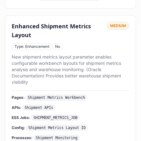
Enhanced Shipment Metrics
MEDIUM
Layout
Type: Enhancement
No
New shipment metrics layout parameter enables
configurable workbench layouts for shipment metrics
analysis and warehouse monitoring. (Oracle
Documentation) Provides better warehouse shipment
visibility
Pages:
Shipment Metrics Workbench
APIs:
Shipment APIs
ESS Jobs:
SHIPMENT_METRICS_JOB
Config:
Shipment Metrics Layout ID
Processes:
Shipment Monitoring