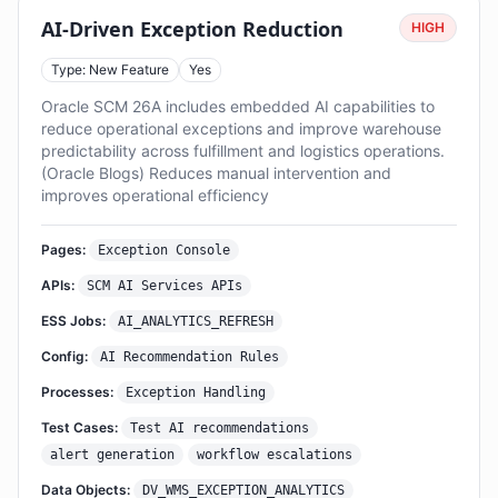
AI-Driven Exception Reduction
HIGH
Type: New Feature
Yes
Oracle SCM 26A includes embedded AI capabilities to
reduce operational exceptions and improve warehouse
predictability across fulfillment and logistics operations.
(Oracle Blogs) Reduces manual intervention and
improves operational efficiency
Pages:
Exception Console
APIs:
SCM AI Services APIs
ESS Jobs:
AI_ANALYTICS_REFRESH
Config:
AI Recommendation Rules
Processes:
Exception Handling
Test Cases:
Test AI recommendations
alert generation
workflow escalations
Data Objects:
DV_WMS_EXCEPTION_ANALYTICS