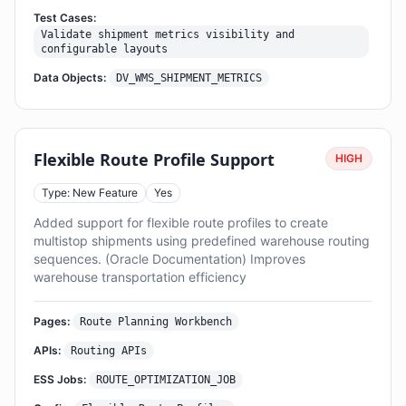
Test Cases:
Validate shipment metrics visibility and
configurable layouts
Data Objects:
DV_WMS_SHIPMENT_METRICS
Flexible Route Profile Support
HIGH
Type: New Feature
Yes
Added support for flexible route profiles to create
multistop shipments using predefined warehouse routing
sequences. (Oracle Documentation) Improves
warehouse transportation efficiency
Pages:
Route Planning Workbench
APIs:
Routing APIs
ESS Jobs:
ROUTE_OPTIMIZATION_JOB