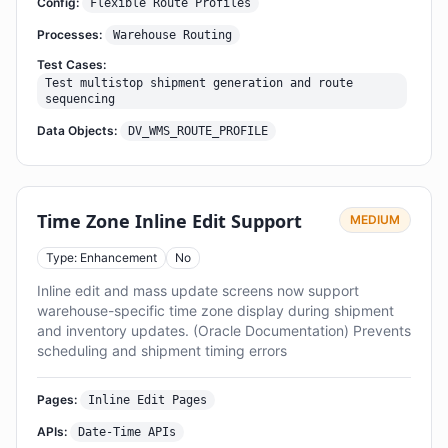
Config:
Flexible Route Profiles
Processes:
Warehouse Routing
Test Cases:
Test multistop shipment generation and route
sequencing
Data Objects:
DV_WMS_ROUTE_PROFILE
Time Zone Inline Edit Support
MEDIUM
Type: Enhancement
No
Inline edit and mass update screens now support
warehouse-specific time zone display during shipment
and inventory updates. (Oracle Documentation) Prevents
scheduling and shipment timing errors
Pages:
Inline Edit Pages
APIs:
Date-Time APIs