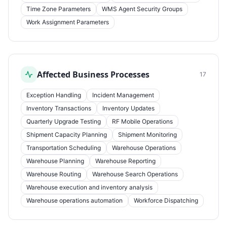
Time Zone Parameters
WMS Agent Security Groups
Work Assignment Parameters
Affected Business Processes
17
Exception Handling
Incident Management
Inventory Transactions
Inventory Updates
Quarterly Upgrade Testing
RF Mobile Operations
Shipment Capacity Planning
Shipment Monitoring
Transportation Scheduling
Warehouse Operations
Warehouse Planning
Warehouse Reporting
Warehouse Routing
Warehouse Search Operations
Warehouse execution and inventory analysis
Warehouse operations automation
Workforce Dispatching