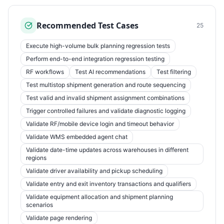
Recommended Test Cases
25
Execute high-volume bulk planning regression tests
Perform end-to-end integration regression testing
RF workflows
Test AI recommendations
Test filtering
Test multistop shipment generation and route sequencing
Test valid and invalid shipment assignment combinations
Trigger controlled failures and validate diagnostic logging
Validate RF/mobile device login and timeout behavior
Validate WMS embedded agent chat
Validate date-time updates across warehouses in different
regions
Validate driver availability and pickup scheduling
Validate entry and exit inventory transactions and qualifiers
Validate equipment allocation and shipment planning
scenarios
Validate page rendering