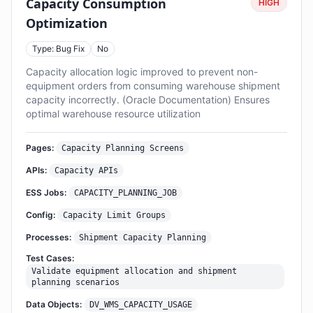
Capacity Consumption
HIGH
Optimization
Type: Bug Fix
No
Capacity allocation logic improved to prevent non-
equipment orders from consuming warehouse shipment
capacity incorrectly. (Oracle Documentation) Ensures
optimal warehouse resource utilization
Pages:
Capacity Planning Screens
APIs:
Capacity APIs
ESS Jobs:
CAPACITY_PLANNING_JOB
Config:
Capacity Limit Groups
Processes:
Shipment Capacity Planning
Test Cases:
Validate equipment allocation and shipment
planning scenarios
Data Objects:
DV_WMS_CAPACITY_USAGE