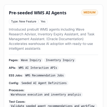
Pre-seeded WMS AI Agents
MEDIUM
Type: New Feature
Yes
Introduced prebuilt WMS agents including Wave
Research Advisor, Inventory Expiry Assistant, and Task
Management Assistant. (Oracle Documentation)
Accelerates warehouse AI adoption with ready-to-use
intelligent assistants
Pages:
Wave Inquiry
Inventory Inquiry
APIs:
WMS AI Interaction APIs
ESS Jobs:
WMS Recommendation Jobs
Config:
Seeded AI Agent Definitions
Processes:
Warehouse execution and inventory analysis
Test Cases:
Validate seeded agent recommendations and workflow