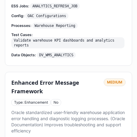
ESS Jobs:
ANALYTICS_REFRESH_JOB
Config:
OAC Configurations
Processes:
Warehouse Reporting
Test Cases:
Validate warehouse KPI dashboards and analytics
reports
Data Objects:
DV_WMS_ANALYTICS
Enhanced Error Message
MEDIUM
Framework
Type: Enhancement
No
Oracle standardized user-friendly warehouse application
error handling and diagnostic logging processes. (Oracle
Documentation) Improves troubleshooting and support
efficiency