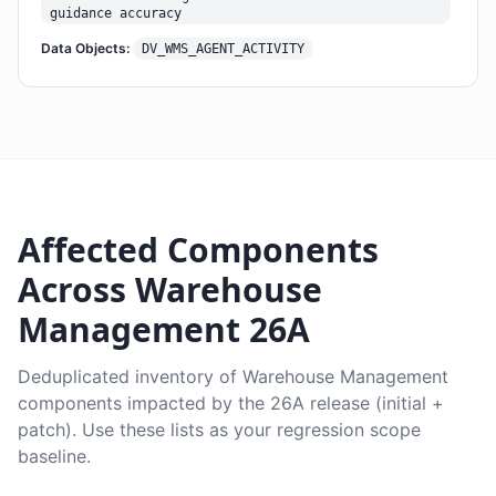
guidance accuracy
Data Objects:
DV_WMS_AGENT_ACTIVITY
Affected Components
Across Warehouse
Management 26A
Deduplicated inventory of Warehouse Management
components impacted by the 26A release (initial +
patch). Use these lists as your regression scope
baseline.