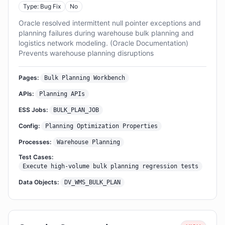
Type: Bug Fix
No
Oracle resolved intermittent null pointer exceptions and
planning failures during warehouse bulk planning and
logistics network modeling. (Oracle Documentation)
Prevents warehouse planning disruptions
Pages:
Bulk Planning Workbench
APIs:
Planning APIs
ESS Jobs:
BULK_PLAN_JOB
Config:
Planning Optimization Properties
Processes:
Warehouse Planning
Test Cases:
Execute high-volume bulk planning regression tests
Data Objects:
DV_WMS_BULK_PLAN