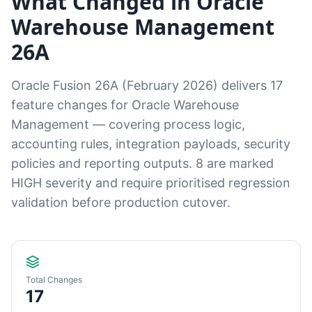
What Changed in Oracle
Warehouse Management
26A
Oracle Fusion 26A (February 2026) delivers 17
feature changes for Oracle Warehouse
Management — covering process logic,
accounting rules, integration payloads, security
policies and reporting outputs. 8 are marked
HIGH severity and require prioritised regression
validation before production cutover.
Total Changes
17