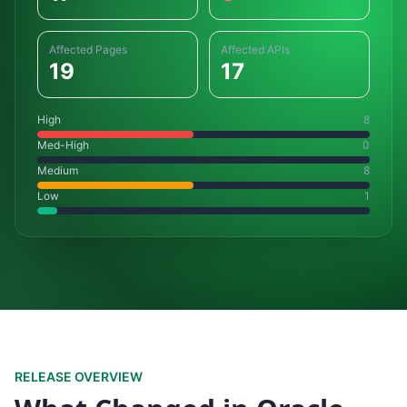
Affected Pages
Affected APIs
19
17
High
8
Med-High
0
Medium
8
Low
1
RELEASE OVERVIEW