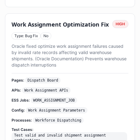
Work Assignment Optimization Fix
HIGH
Type: Bug Fix
No
Oracle fixed optimize work assignment failures caused
by invalid rate records affecting valid warehouse
shipments. (Oracle Documentation) Prevents warehouse
dispatch interruptions
Pages:
Dispatch Board
APIs:
Work Assignment APIs
ESS Jobs:
WORK_ASSIGNMENT_JOB
Config:
Work Assignment Parameters
Processes:
Workforce Dispatching
Test Cases:
Test valid and invalid shipment assignment