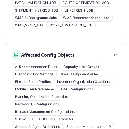
PATCH_VALIDATION_JOB
ROUTE_OPTIMIZATION_JOB
SHIPMENT_METRICS_JOB
UI_REFRESH_JOB
WMS AI Background Jobs
WMS Recommendation Jobs
WMS_SYNC_JOB
WORK_ASSIGNMENT_JOB
Affected Config Objects
17
AI Recommendation Rules
Capacity Limit Groups
Diagnostic Log Settings
Driver Assignment Rules
Flexible Route Profiles
Inventory Organization Qualifiers
Mobile User Preferences
OAC Configurations
Planning Optimization Properties
Redwood UI Configurations
Release Management Configurations
SHOW FILTER TEXT BOX Parameter
Seeded AI Agent Definitions
Shipment Metrics Layout ID