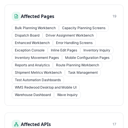
Affected Pages
19
Bulk Planning Workbench
Capacity Planning Screens
Dispatch Board
Driver Assignment Workbench
Enhanced Workbench
Error Handling Screens
Exception Console
Inline Edit Pages
Inventory Inquiry
Inventory Movement Pages
Mobile Configuration Pages
Reports and Analytics
Route Planning Workbench
Shipment Metrics Workbench
Task Management
Test Automation Dashboards
WMS Redwood Desktop and Mobile UI
Warehouse Dashboard
Wave Inquiry
Affected APIs
17