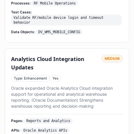
Processes:
RF Mobile Operations
Test Cases:
Validate RF/mobile device login and timeout
behavior
Data Objects:
DV_WMS_MOBILE_CONFIG
Analytics Cloud Integration
MEDIUM
Updates
Type: Enhancement
Yes
Oracle expanded Oracle Analytics Cloud integration
support for operational and analytical warehouse
reporting. (Oracle Documentation) Strengthens
warehouse reporting and decision-making
Pages:
Reports and Analytics
APIs:
Oracle Analytics APIs