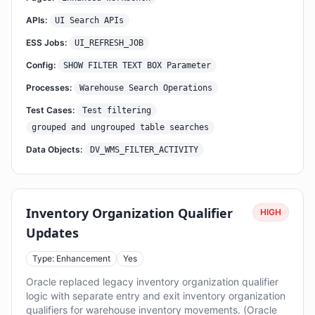
APIs:
UI Search APIs
ESS Jobs:
UI_REFRESH_JOB
Config:
SHOW FILTER TEXT BOX Parameter
Processes:
Warehouse Search Operations
Test Cases:
Test filtering
grouped and ungrouped table searches
Data Objects:
DV_WMS_FILTER_ACTIVITY
Inventory Organization Qualifier
HIGH
Updates
Type: Enhancement
Yes
Oracle replaced legacy inventory organization qualifier
logic with separate entry and exit inventory organization
qualifiers for warehouse inventory movements. (Oracle