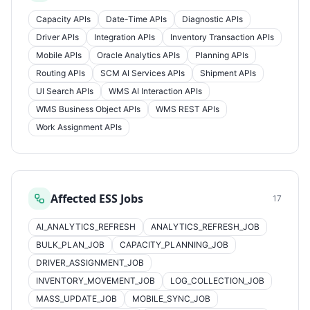
Capacity APIs
Date-Time APIs
Diagnostic APIs
Driver APIs
Integration APIs
Inventory Transaction APIs
Mobile APIs
Oracle Analytics APIs
Planning APIs
Routing APIs
SCM AI Services APIs
Shipment APIs
UI Search APIs
WMS AI Interaction APIs
WMS Business Object APIs
WMS REST APIs
Work Assignment APIs
Affected ESS Jobs
17
AI_ANALYTICS_REFRESH
ANALYTICS_REFRESH_JOB
BULK_PLAN_JOB
CAPACITY_PLANNING_JOB
DRIVER_ASSIGNMENT_JOB
INVENTORY_MOVEMENT_JOB
LOG_COLLECTION_JOB
MASS_UPDATE_JOB
MOBILE_SYNC_JOB