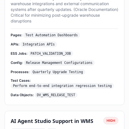
warehouse integrations and external communication
systems after quarterly updates. (Oracle Documentation)
Critical for minimizing post-upgrade warehouse
disruptions
Pages:
Test Automation Dashboards
APIs:
Integration APIs
ESS Jobs:
PATCH_VALIDATION_JOB
Config:
Release Management Configurations
Processes:
Quarterly Upgrade Testing
Test Cases:
Perform end-to-end integration regression testing
Data Objects:
DV_WMS_RELEASE_TEST
AI Agent Studio Support in WMS
HIGH