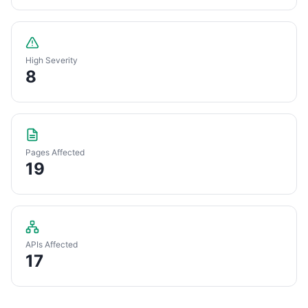
High Severity
8
Pages Affected
19
APIs Affected
17