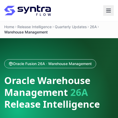
Home
Release Intelligence
Quarterly Updates
26A
Warehouse Management
Oracle Fusion 26A · Warehouse Management
Oracle Warehouse
Management
26A
Release Intelligence