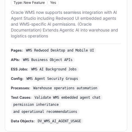
Type: New Feature
Yes
Oracle WMS now supports seamless integration with AI
Agent Studio including Redwood UI embedded agents
and WMS-specific AI permissions. (Oracle
Documentation) Extends Agentic AI into warehouse and
logistics operations
Pages:
WMS Redwood Desktop and Mobile UI
APIs:
WMS Business Object APIs
ESS Jobs:
WMS AI Background Jobs
Config:
WMS Agent Security Groups
Processes:
Warehouse operations automation
Test Cases:
Validate WMS embedded agent chat
permission inheritance
and operational recommendations
Data Objects:
DV_WMS_AI_AGENT_USAGE