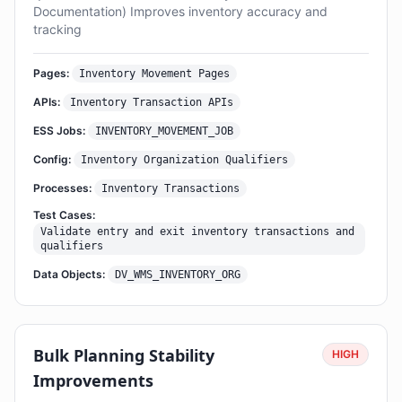
Documentation) Improves inventory accuracy and
tracking
Pages:
Inventory Movement Pages
APIs:
Inventory Transaction APIs
ESS Jobs:
INVENTORY_MOVEMENT_JOB
Config:
Inventory Organization Qualifiers
Processes:
Inventory Transactions
Test Cases:
Validate entry and exit inventory transactions and
qualifiers
Data Objects:
DV_WMS_INVENTORY_ORG
Bulk Planning Stability
HIGH
Improvements