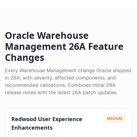
Oracle Warehouse
Management 26A Feature
Changes
Every Warehouse Management change Oracle shipped
in 26A, with severity, affected components, and
recommended validations. Combines initial 26A
release notes with the latest 26A patch updates.
Redwood User Experience
MEDIUM
Enhancements