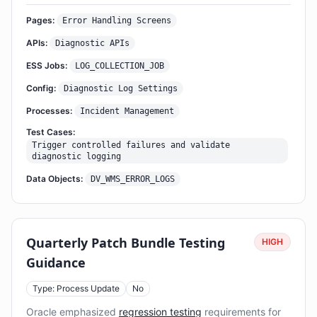
Pages:
Error Handling Screens
APIs:
Diagnostic APIs
ESS Jobs:
LOG_COLLECTION_JOB
Config:
Diagnostic Log Settings
Processes:
Incident Management
Test Cases:
Trigger controlled failures and validate
diagnostic logging
Data Objects:
DV_WMS_ERROR_LOGS
Quarterly Patch Bundle Testing
HIGH
Guidance
Type: Process Update
No
Oracle emphasized
regression testing
requirements for