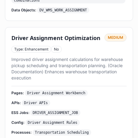
combinations
Data Objects:
DV_WMS_WORK_ASSIGNMENT
Driver Assignment Optimization
MEDIUM
Type: Enhancement
No
Improved driver assignment calculations for warehouse
pickup scheduling and transportation planning. (Oracle
Documentation) Enhances warehouse transportation
execution
Pages:
Driver Assignment Workbench
APIs:
Driver APIs
ESS Jobs:
DRIVER_ASSIGNMENT_JOB
Config:
Driver Assignment Rules
Processes:
Transportation Scheduling