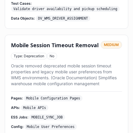
Test Cases:
Validate driver availability and pickup scheduling
Data Objects:
DV_WMS_DRIVER_ASSIGNMENT
Mobile Session Timeout Removal
MEDIUM
Type: Deprecation
No
Oracle removed deprecated mobile session timeout
properties and legacy mobile user preferences from
WMS environments. (Oracle Documentation) Simplifies
warehouse mobile configuration management
Pages:
Mobile Configuration Pages
APIs:
Mobile APIs
ESS Jobs:
MOBILE_SYNC_JOB
Config:
Mobile User Preferences