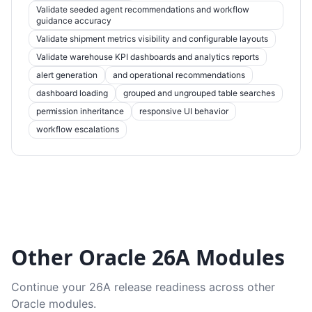
Validate seeded agent recommendations and workflow
guidance accuracy
Validate shipment metrics visibility and configurable layouts
Validate warehouse KPI dashboards and analytics reports
alert generation
and operational recommendations
dashboard loading
grouped and ungrouped table searches
permission inheritance
responsive UI behavior
workflow escalations
Other Oracle 26A Modules
Continue your 26A release readiness across other
Oracle modules.