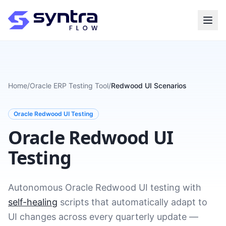
Home
/
Oracle ERP Testing Tool
/
Redwood UI Scenarios
Oracle Redwood UI Testing
Oracle Redwood UI
Testing
Autonomous Oracle Redwood UI testing with
self-healing
scripts that automatically adapt to
UI changes across every quarterly update —