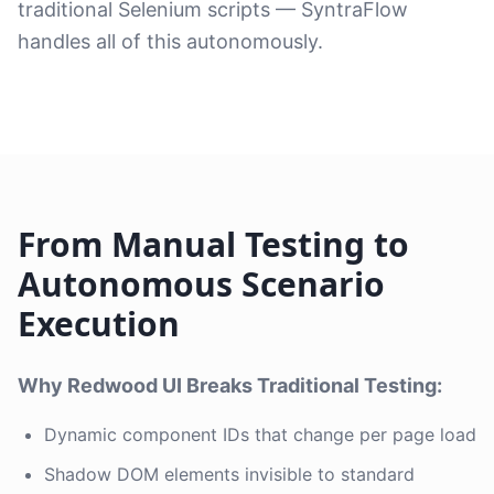
traditional Selenium scripts — SyntraFlow
handles all of this autonomously.
From Manual Testing to
Autonomous Scenario
Execution
Why Redwood UI Breaks Traditional Testing:
Dynamic component IDs that change per page load
Shadow DOM elements invisible to standard