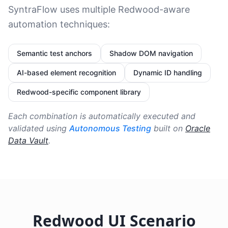
SyntraFlow uses multiple Redwood-aware
automation techniques:
Semantic test anchors
Shadow DOM navigation
AI-based element recognition
Dynamic ID handling
Redwood-specific component library
Each combination is automatically executed and
validated using
Autonomous Testing
built on
Oracle
Data Vault
.
Redwood UI Scenario