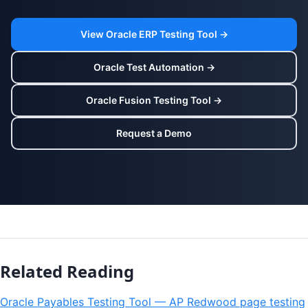
View Oracle ERP Testing Tool →
Oracle Test Automation →
Oracle Fusion Testing Tool →
Request a Demo
Related Reading
Oracle Payables Testing Tool — AP Redwood page testing