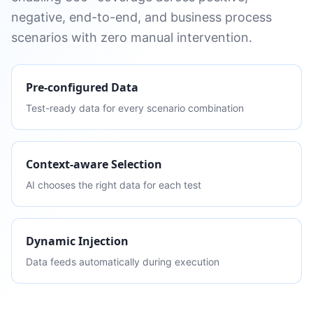
negative, end-to-end, and business process
scenarios with zero manual intervention.
Pre-configured Data
Test-ready data for every scenario combination
Context-aware Selection
AI chooses the right data for each test
Dynamic Injection
Data feeds automatically during execution