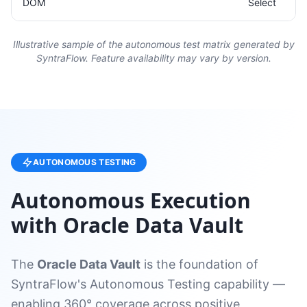
DOM
Select
Illustrative sample of the autonomous test matrix generated by
SyntraFlow. Feature availability may vary by version.
AUTONOMOUS TESTING
Autonomous Execution
with Oracle Data Vault
The
Oracle Data Vault
is the foundation of
SyntraFlow's Autonomous Testing capability —
enabling 360° coverage across positive,