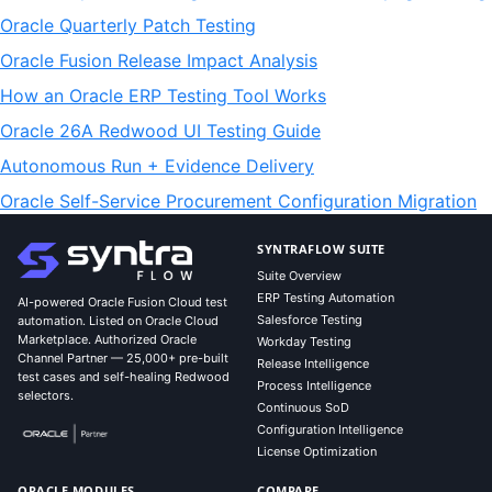
Oracle Quarterly Patch Testing
Oracle Fusion Release Impact Analysis
How an Oracle ERP Testing Tool Works
Oracle 26A Redwood UI Testing Guide
Autonomous Run + Evidence Delivery
Oracle Self-Service Procurement Configuration Migration
SYNTRAFLOW SUITE
Suite Overview
ERP Testing Automation
AI-powered Oracle Fusion Cloud test
Salesforce Testing
automation. Listed on Oracle Cloud
Marketplace. Authorized Oracle
Workday Testing
Channel Partner — 25,000+ pre-built
Release Intelligence
test cases and self-healing Redwood
Process Intelligence
selectors.
Continuous SoD
Configuration Intelligence
License Optimization
ORACLE MODULES
COMPARE