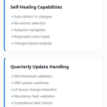
Self-Healing Capabilities
Auto-detect UI changes
Re-anchor selectors
Adaptive navigation
Regression auto-repair
Change impact analysis
Quarterly Update Handling
26A Redwood validation
26B update readiness
UI layout change detection
Mandatory field validation
Compliance field checks