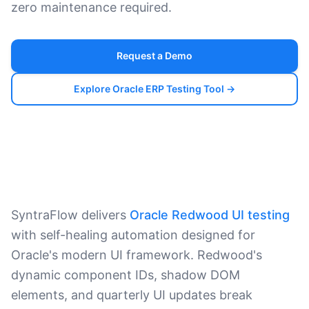
zero maintenance required.
Request a Demo
Explore Oracle ERP Testing Tool →
SyntraFlow delivers
Oracle Redwood UI testing
with self-healing automation designed for
Oracle's modern UI framework. Redwood's
dynamic component IDs, shadow DOM
elements, and quarterly UI updates break