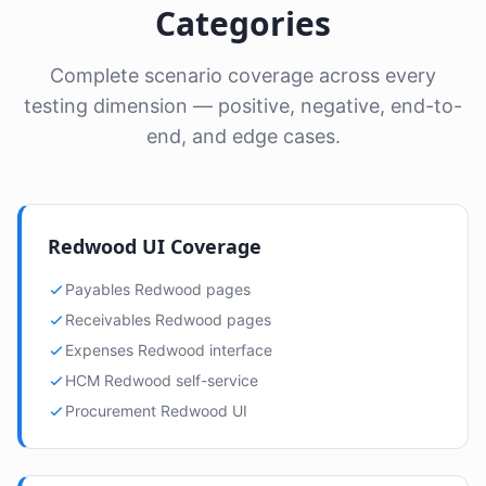
Categories
Complete scenario coverage across every
testing dimension — positive, negative, end-to-
end, and edge cases.
Redwood UI Coverage
Payables Redwood pages
Receivables Redwood pages
Expenses Redwood interface
HCM Redwood self-service
Procurement Redwood UI