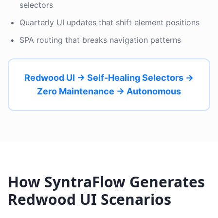
selectors
Quarterly UI updates that shift element positions
SPA routing that breaks navigation patterns
Redwood UI → Self-Healing Selectors →
Zero Maintenance → Autonomous
How SyntraFlow Generates
Redwood UI Scenarios