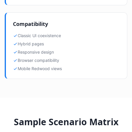
Compatibility
Classic UI coexistence
Hybrid pages
Responsive design
Browser compatibility
Mobile Redwood views
Sample Scenario Matrix