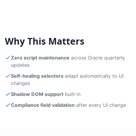
Why This Matters
Zero script maintenance
across Oracle quarterly
updates
Self-healing selectors
adapt automatically to UI
changes
Shadow DOM support
built in
Compliance field validation
after every UI change