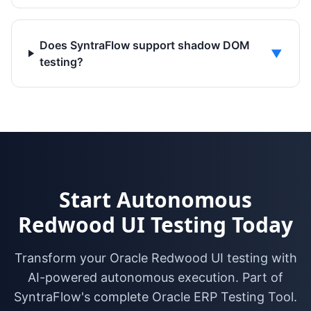
Does SyntraFlow support shadow DOM
▼
testing?
Start Autonomous
Redwood UI Testing Today
Transform your Oracle Redwood UI testing with
AI-powered autonomous execution. Part of
SyntraFlow's complete Oracle ERP Testing Tool.