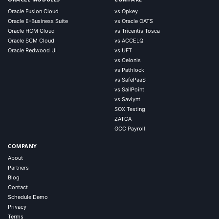
Oracle Fusion Cloud
vs Opkey
Oracle E-Business Suite
vs Oracle OATS
Oracle HCM Cloud
vs Tricentis Tosca
Oracle SCM Cloud
vs ACCELQ
Oracle Redwood UI
vs UFT
vs Celonis
vs Pathlock
vs SafePaaS
vs SailPoint
vs Saviynt
SOX Testing
ZATCA
GCC Payroll
COMPANY
About
Partners
Blog
Contact
Schedule Demo
Privacy
Terms