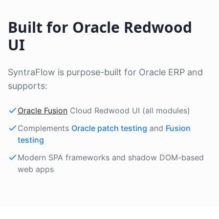
Built for Oracle Redwood
UI
SyntraFlow is purpose-built for Oracle ERP and
supports:
Oracle Fusion
Cloud Redwood UI (all modules)
Complements
Oracle patch testing
and
Fusion
testing
Modern SPA frameworks and shadow DOM-based
web apps