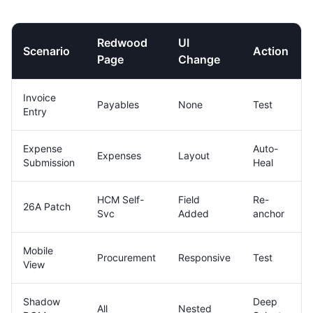
Redwood
UI
Scenario
Action
Page
Change
Invoice
Payables
None
Test
Entry
Expense
Auto-
Expenses
Layout
Submission
Heal
HCM Self-
Field
Re-
26A Patch
Svc
Added
anchor
Mobile
Procurement
Responsive
Test
View
Shadow
Deep
All
Nested