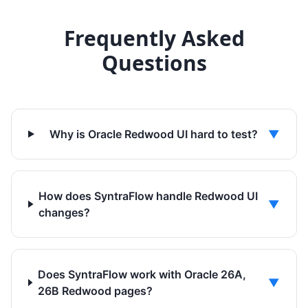
Frequently Asked
Questions
Why is Oracle Redwood UI hard to test?
▼
How does SyntraFlow handle Redwood UI
▼
changes?
Does SyntraFlow work with Oracle 26A,
▼
26B Redwood pages?