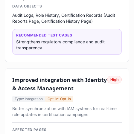
DATA OBJECTS
Audit Logs, Role History, Certification Records (Audit
Reports Page, Certification History Page)
RECOMMENDED TEST CASES
Strengthens regulatory compliance and audit
transparency
Improved integration with Identity
High
& Access Management
Type: Integration
Opt-in: Opt-in
Better synchronization with IAM systems for real-time
role updates in certification campaigns
AFFECTED PAGES