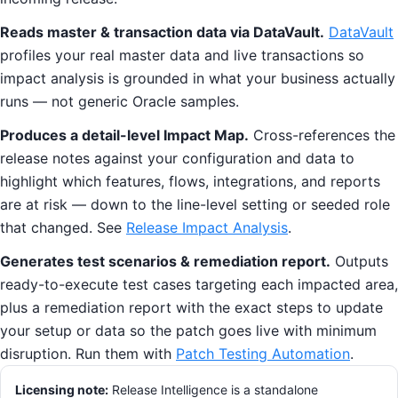
Reads master & transaction data via DataVault.
DataVault
profiles your real master data and live transactions so
impact analysis is grounded in what your business actually
runs — not generic Oracle samples.
Produces a detail-level Impact Map.
Cross-references the
release notes against your configuration and data to
highlight which features, flows, integrations, and reports
are at risk — down to the line-level setting or seeded role
that changed. See
Release Impact Analysis
.
Generates test scenarios & remediation report.
Outputs
ready-to-execute test cases targeting each impacted area,
plus a remediation report with the exact steps to update
your setup or data so the patch goes live with minimum
disruption. Run them with
Patch Testing Automation
.
Licensing note:
Release Intelligence is a standalone