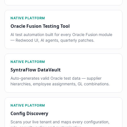
NATIVE PLATFORM
Oracle Fusion Testing Tool
AI test automation built for every Oracle Fusion module
— Redwood UI, AI agents, quarterly patches.
NATIVE PLATFORM
SyntraFlow DataVault
Auto-generates valid Oracle test data — supplier
hierarchies, employee assignments, GL combinations.
NATIVE PLATFORM
Config Discovery
Scans your live tenant and maps every configuration,