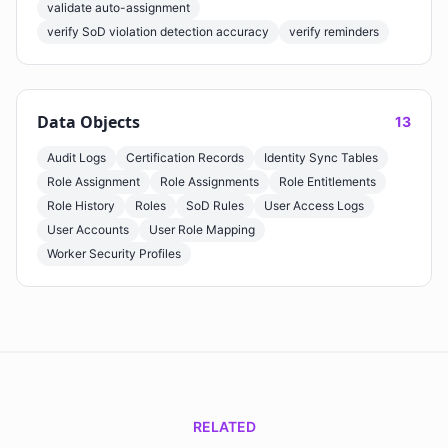
validate auto-assignment
verify SoD violation detection accuracy
verify reminders
Data Objects
13
Audit Logs
Certification Records
Identity Sync Tables
Role Assignment
Role Assignments
Role Entitlements
Role History
Roles
SoD Rules
User Access Logs
User Accounts
User Role Mapping
Worker Security Profiles
RELATED