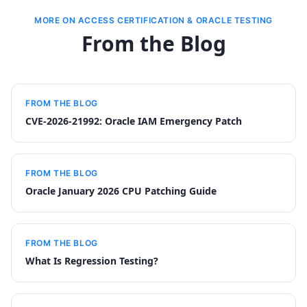
MORE ON ACCESS CERTIFICATION & ORACLE TESTING
From the Blog
FROM THE BLOG
CVE-2026-21992: Oracle IAM Emergency Patch
FROM THE BLOG
Oracle January 2026 CPU Patching Guide
FROM THE BLOG
What Is Regression Testing?