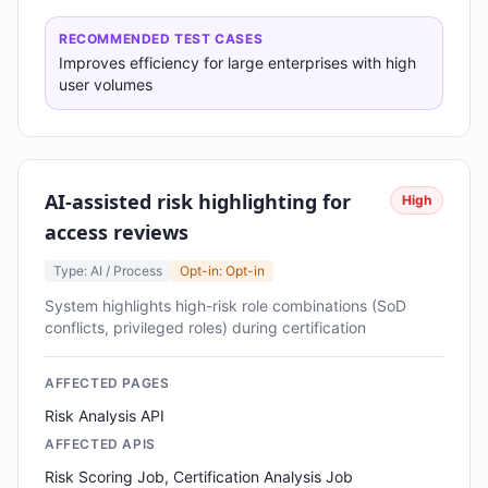
RECOMMENDED TEST CASES
Improves efficiency for large enterprises with high
user volumes
AI-assisted risk highlighting for
High
access reviews
Type: AI / Process
Opt-in: Opt-in
System highlights high-risk role combinations (SoD
conflicts, privileged roles) during certification
AFFECTED PAGES
Risk Analysis API
AFFECTED APIS
Risk Scoring Job, Certification Analysis Job