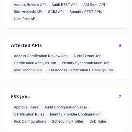
Access Review API
Audit REST API
IAM Sync API
Risk Analysis API
SCIM API
Security REST APIs
User Role API
Affected APIs
6
Access Certification Review Job
Audit Extract Job
Certification Analysis Job
Identity Synchronization Job
Risk Scoring Job
Run Access Certification Campaign Job
ESS Jobs
7
Approval Rules
Audit Configuration Setup
Certification Rules
Identity Provider Configuration
Risk Configurations
Scheduling Profiles
SoD Rules