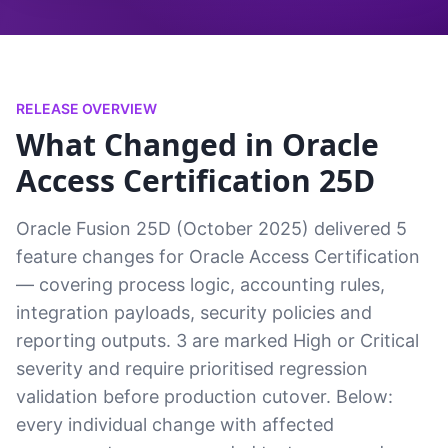
RELEASE OVERVIEW
What Changed in Oracle
Access Certification 25D
Oracle Fusion 25D (October 2025) delivered 5
feature changes for Oracle Access Certification
— covering process logic, accounting rules,
integration payloads, security policies and
reporting outputs. 3 are marked High or Critical
severity and require prioritised regression
validation before production cutover. Below:
every individual change with affected