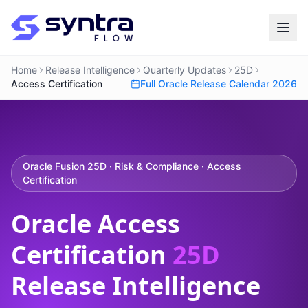
Home
Release Intelligence
Quarterly Updates
25D
Access Certification
Full Oracle Release Calendar 2026
Oracle Fusion 25D · Risk & Compliance · Access
Certification
Oracle Access
Certification
25D
Release Intelligence