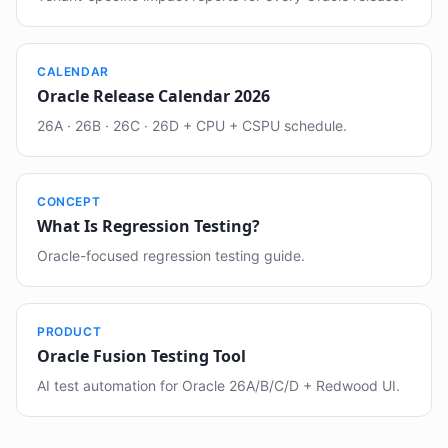
CALENDAR
Oracle Release Calendar 2026
26A · 26B · 26C · 26D + CPU + CSPU schedule.
CONCEPT
What Is Regression Testing?
Oracle-focused regression testing guide.
PRODUCT
Oracle Fusion Testing Tool
AI test automation for Oracle 26A/B/C/D + Redwood UI.