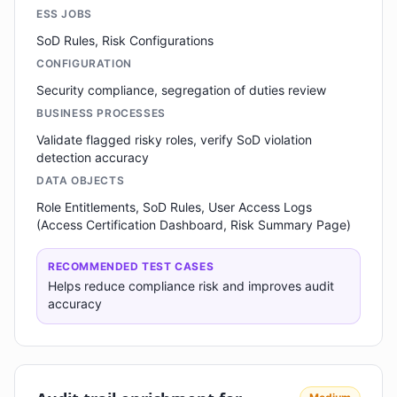
ESS JOBS
SoD Rules, Risk Configurations
CONFIGURATION
Security compliance, segregation of duties review
BUSINESS PROCESSES
Validate flagged risky roles, verify SoD violation
detection accuracy
DATA OBJECTS
Role Entitlements, SoD Rules, User Access Logs
(Access Certification Dashboard, Risk Summary Page)
RECOMMENDED TEST CASES
Helps reduce compliance risk and improves audit
accuracy