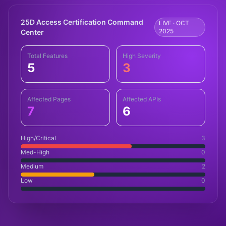
25D Access Certification Command
LIVE · OCT
2025
Center
Total Features
High Severity
5
3
Affected Pages
Affected APIs
7
6
High/Critical
3
Med-High
0
Medium
2
Low
0