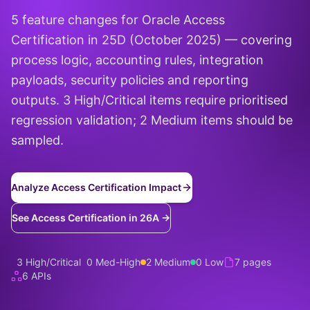
5 feature changes for Oracle Access
Certification in 25D (October 2025) — covering
process logic, accounting rules, integration
payloads, security policies and reporting
outputs. 3 High/Critical items require prioritised
regression validation; 2 Medium items should be
sampled.
Analyze Access Certification Impact
See Access Certification in 26A →
3 High/Critical
0 Med-High
2 Medium
0 Low
7 pages
6 APIs