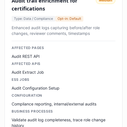
Audit trail enrichment for
Medium
certifications
Type: Data / Compliance
Opt-in: Default
Enhanced audit logs capturing before/after role
changes, reviewer comments, timestamps
AFFECTED PAGES
Audit REST API
AFFECTED APIS
Audit Extract Job
ESS JOBS
Audit Configuration Setup
CONFIGURATION
Compliance reporting, internal/external audits
BUSINESS PROCESSES
Validate audit log completeness, trace role change
history