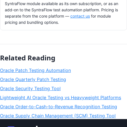
SyntraFlow module available as its own subscription, or as an
add-on to the SyntraFlow test automation platform. Pricing is
separate from the core platform —
contact us
for module
pricing and bundling options.
Related Reading
Oracle Patch Testing Automation
Oracle Quarterly Patch Testing
Oracle Security Testing Tool
Lightweight AI Oracle Testing vs Heavyweight Platforms
Oracle Order-to-Cash-to-Revenue Recognition Testing
Oracle Supply Chain Management (SCM) Testing Tool