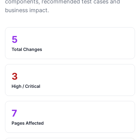
components, recommended test cases and
business impact.
5
Total Changes
3
High / Critical
7
Pages Affected