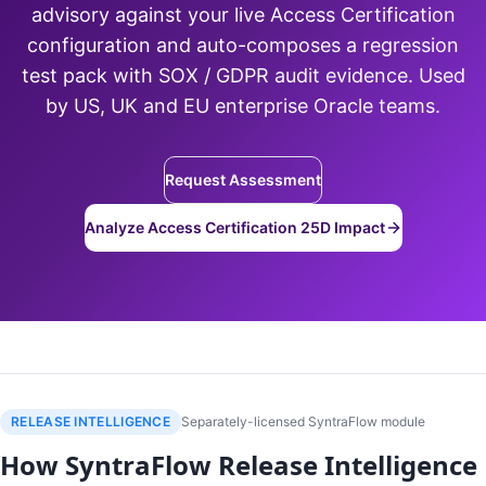
advisory against your live Access Certification
configuration and auto-composes a regression
test pack with SOX / GDPR audit evidence. Used
by US, UK and EU enterprise Oracle teams.
Request Assessment
Analyze Access Certification 25D Impact
RELEASE INTELLIGENCE
Separately-licensed SyntraFlow module
How SyntraFlow Release Intelligence