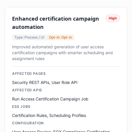
Enhanced certification campaign
High
automation
Type: Process / UI
Opt-in: Opt-in
Improved automated generation of user access
certification campaigns with smarter scheduling and
assignment rules
AFFECTED PAGES
Security REST APIs, User Role API
AFFECTED APIS
Run Access Certification Campaign Job
ESS JOBS
Certification Rules, Scheduling Profiles
CONFIGURATION
User Access Review, SOX Compliance Certification