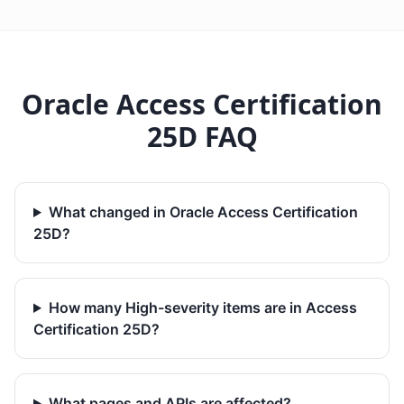
Oracle Access Certification
25D FAQ
What changed in Oracle Access Certification
25D?
How many High-severity items are in Access
Certification 25D?
What pages and APIs are affected?