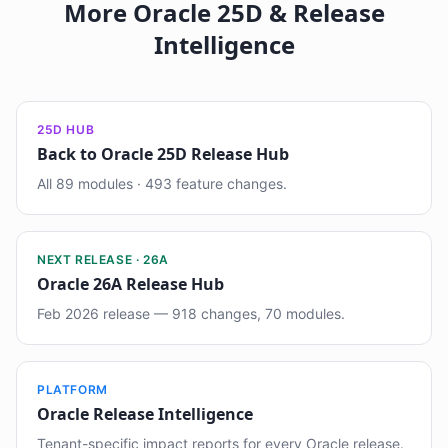
More Oracle 25D & Release
Intelligence
25D HUB
Back to Oracle 25D Release Hub
All 89 modules · 493 feature changes.
NEXT RELEASE · 26A
Oracle 26A Release Hub
Feb 2026 release — 918 changes, 70 modules.
PLATFORM
Oracle Release Intelligence
Tenant-specific impact reports for every Oracle release.