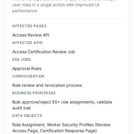
user roles in a single action with improved UI
performance
AFFECTED PAGES
Access Review API
AFFECTED APIS
Access Certification Review Job
ESS JOBS
Approval Rules
CONFIGURATION
Role review and revocation process
BUSINESS PROCESSES
Bulk approve/reject 50+ role assignments, validate
audit trail
DATA OBJECTS
Role Assignment, Worker Security Profiles (Review
Access Page, Certification Response Page)