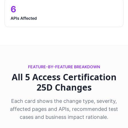
6
APIs Affected
FEATURE-BY-FEATURE BREAKDOWN
All 5 Access Certification
25D Changes
Each card shows the change type, severity,
affected pages and APIs, recommended test
cases and business impact rationale.