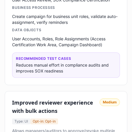
BUSINESS PROCESSES
Create campaign for business unit roles, validate auto-
assignment, verify reminders
DATA OBJECTS
User Accounts, Roles, Role Assignments (Access
Certification Work Area, Campaign Dashboard)
RECOMMENDED TEST CASES
Reduces manual effort in compliance audits and
improves SOX readiness
Improved reviewer experience
Medium
with bulk actions
Type: UI
Opt-in: Opt-in
Allows managers/auditors to approve/revoke multiple