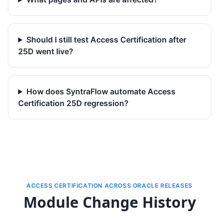
Should I still test Access Certification after
25D went live?
How does SyntraFlow automate Access
Certification 25D regression?
ACCESS CERTIFICATION ACROSS ORACLE RELEASES
Module Change History