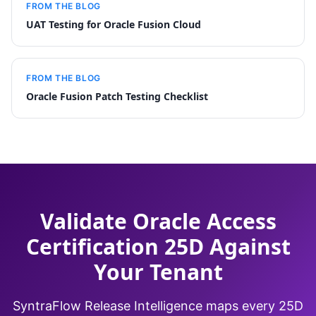
FROM THE BLOG
UAT Testing for Oracle Fusion Cloud
FROM THE BLOG
Oracle Fusion Patch Testing Checklist
Validate Oracle Access
Certification 25D Against
Your Tenant
SyntraFlow Release Intelligence maps every 25D