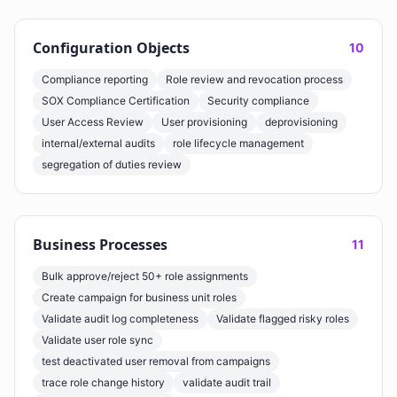
Configuration Objects
10
Compliance reporting
Role review and revocation process
SOX Compliance Certification
Security compliance
User Access Review
User provisioning
deprovisioning
internal/external audits
role lifecycle management
segregation of duties review
Business Processes
11
Bulk approve/reject 50+ role assignments
Create campaign for business unit roles
Validate audit log completeness
Validate flagged risky roles
Validate user role sync
test deactivated user removal from campaigns
trace role change history
validate audit trail