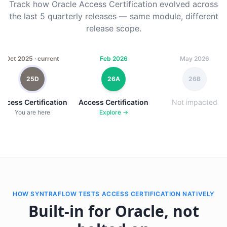
Track how Oracle Access Certification evolved across
the last 5 quarterly releases — same module, different
release scope.
Oct 2025 · current
Feb 2026
May 2026
25D
26A
26B
Access Certification
Access Certification
Not impacted
You are here
Explore →
HOW SYNTRAFLOW TESTS ACCESS CERTIFICATION NATIVELY
Built-in for Oracle, not