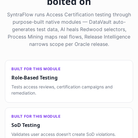
bolted on
SyntraFlow runs Access Certification testing through
purpose-built native modules — DataVault auto-
generates test data, AI heals Redwood selectors,
Process Mining maps real flows, Release Intelligence
narrows scope per Oracle release.
BUILT FOR THIS MODULE
Role-Based Testing
Tests access reviews, certification campaigns and
remediation.
BUILT FOR THIS MODULE
SoD Testing
Validates user access doesn't create SoD violations.