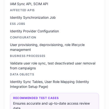
IAM Sync API, SCIM API
AFFECTED APIS
Identity Synchronization Job
ESS JOBS
Identity Provider Configuration
CONFIGURATION
User provisioning, deprovisioning, role lifecycle
management
BUSINESS PROCESSES
Validate user role sync, test deactivated user removal
from campaigns
DATA OBJECTS
Identity Sync Tables, User Role Mapping (Identity
Integration Setup Page)
RECOMMENDED TEST CASES
Ensures accurate and up-to-date access review
data