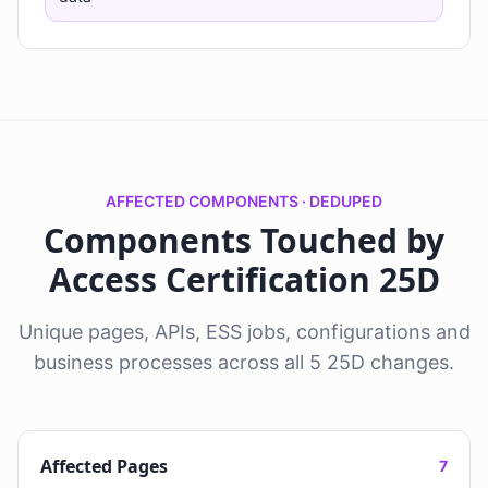
AFFECTED COMPONENTS · DEDUPED
Components Touched by
Access Certification 25D
Unique pages, APIs, ESS jobs, configurations and
business processes across all 5 25D changes.
Affected Pages
7