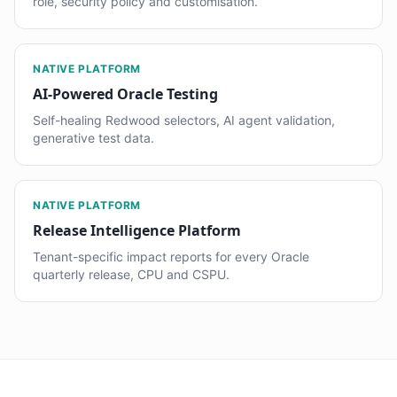
role, security policy and customisation.
NATIVE PLATFORM
AI-Powered Oracle Testing
Self-healing Redwood selectors, AI agent validation,
generative test data.
NATIVE PLATFORM
Release Intelligence Platform
Tenant-specific impact reports for every Oracle
quarterly release, CPU and CSPU.