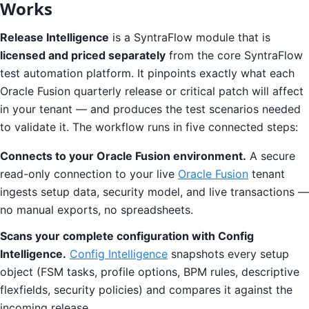
Works
Release Intelligence
is a SyntraFlow module that is
licensed and priced separately
from the core SyntraFlow
test automation platform. It pinpoints exactly what each
Oracle Fusion quarterly release or critical patch will affect
in your tenant — and produces the test scenarios needed
to validate it. The workflow runs in five connected steps:
Connects to your Oracle Fusion environment.
A secure
read-only connection to your live
Oracle Fusion
tenant
ingests setup data, security model, and live transactions —
no manual exports, no spreadsheets.
Scans your complete configuration with Config
Intelligence.
Config Intelligence
snapshots every setup
object (FSM tasks, profile options, BPM rules, descriptive
flexfields, security policies) and compares it against the
incoming release.