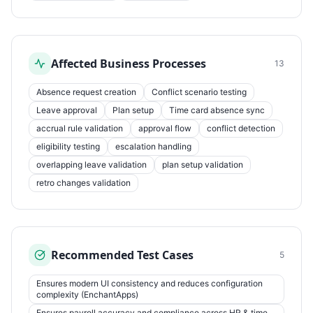
Affected Business Processes
13
Absence request creation
Conflict scenario testing
Leave approval
Plan setup
Time card absence sync
accrual rule validation
approval flow
conflict detection
eligibility testing
escalation handling
overlapping leave validation
plan setup validation
retro changes validation
Recommended Test Cases
5
Ensures modern UI consistency and reduces configuration
complexity (EnchantApps)
Ensures payroll accuracy and compliance across HR & time