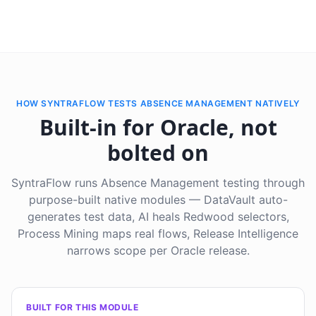
HOW SYNTRAFLOW TESTS ABSENCE MANAGEMENT NATIVELY
Built-in for Oracle, not
bolted on
SyntraFlow runs Absence Management testing through
purpose-built native modules — DataVault auto-
generates test data, AI heals Redwood selectors,
Process Mining maps real flows, Release Intelligence
narrows scope per Oracle release.
BUILT FOR THIS MODULE