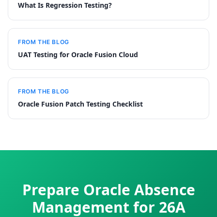
What Is Regression Testing?
FROM THE BLOG
UAT Testing for Oracle Fusion Cloud
FROM THE BLOG
Oracle Fusion Patch Testing Checklist
Prepare Oracle Absence
Management for 26A