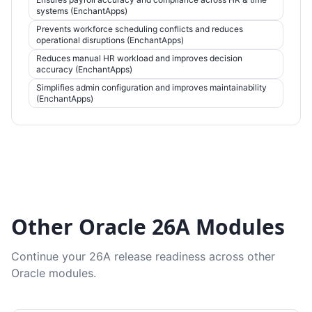
systems (EnchantApps)
Prevents workforce scheduling conflicts and reduces
operational disruptions (EnchantApps)
Reduces manual HR workload and improves decision
accuracy (EnchantApps)
Simplifies admin configuration and improves maintainability
(EnchantApps)
Other Oracle 26A Modules
Continue your 26A release readiness across other
Oracle modules.