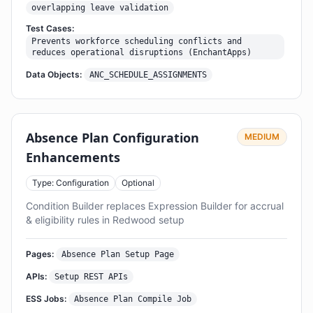
overlapping leave validation
Test Cases:
Prevents workforce scheduling conflicts and
reduces operational disruptions (EnchantApps)
Data Objects:
ANC_SCHEDULE_ASSIGNMENTS
Absence Plan Configuration
MEDIUM
Enhancements
Type: Configuration
Optional
Condition Builder replaces Expression Builder for accrual
& eligibility rules in Redwood setup
Pages:
Absence Plan Setup Page
APIs:
Setup REST APIs
ESS Jobs:
Absence Plan Compile Job