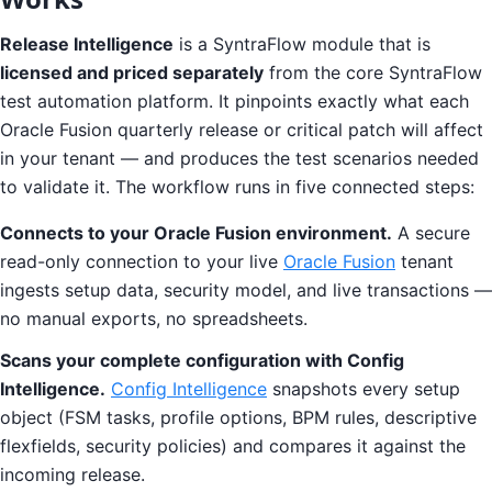
Release Intelligence
is a SyntraFlow module that is
licensed and priced separately
from the core SyntraFlow
test automation platform. It pinpoints exactly what each
Oracle Fusion quarterly release or critical patch will affect
in your tenant — and produces the test scenarios needed
to validate it. The workflow runs in five connected steps:
Connects to your Oracle Fusion environment.
A secure
read-only connection to your live
Oracle Fusion
tenant
ingests setup data, security model, and live transactions —
no manual exports, no spreadsheets.
Scans your complete configuration with Config
Intelligence.
Config Intelligence
snapshots every setup
object (FSM tasks, profile options, BPM rules, descriptive
flexfields, security policies) and compares it against the
incoming release.