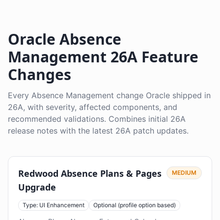
Oracle Absence
Management 26A Feature
Changes
Every Absence Management change Oracle shipped in
26A, with severity, affected components, and
recommended validations. Combines initial 26A
release notes with the latest 26A patch updates.
Redwood Absence Plans & Pages
MEDIUM
Upgrade
Type: UI Enhancement
Optional (profile option based)