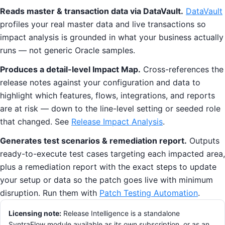
Reads master & transaction data via DataVault.
DataVault
profiles your real master data and live transactions so
impact analysis is grounded in what your business actually
runs — not generic Oracle samples.
Produces a detail-level Impact Map.
Cross-references the
release notes against your configuration and data to
highlight which features, flows, integrations, and reports
are at risk — down to the line-level setting or seeded role
that changed. See
Release Impact Analysis
.
Generates test scenarios & remediation report.
Outputs
ready-to-execute test cases targeting each impacted area,
plus a remediation report with the exact steps to update
your setup or data so the patch goes live with minimum
disruption. Run them with
Patch Testing Automation
.
Licensing note:
Release Intelligence is a standalone
SyntraFlow module available as its own subscription, or as an