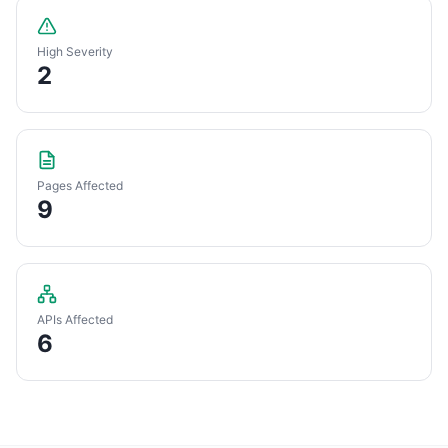
High Severity
2
Pages Affected
9
APIs Affected
6