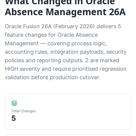
What Changed in Oracle
Absence Management 26A
Oracle Fusion 26A (February 2026) delivers 5
feature changes for Oracle Absence
Management — covering process logic,
accounting rules, integration payloads, security
policies and reporting outputs. 2 are marked
HIGH severity and require prioritised regression
validation before production cutover.
Total Changes
5