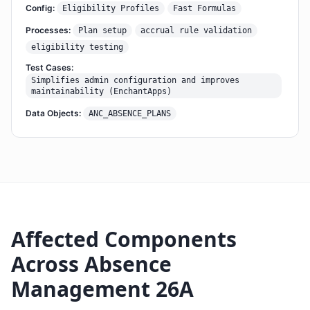
Config:
Eligibility Profiles
Fast Formulas
Processes:
Plan setup
accrual rule validation
eligibility testing
Test Cases:
Simplifies admin configuration and improves
maintainability (EnchantApps)
Data Objects:
ANC_ABSENCE_PLANS
Affected Components
Across Absence
Management 26A