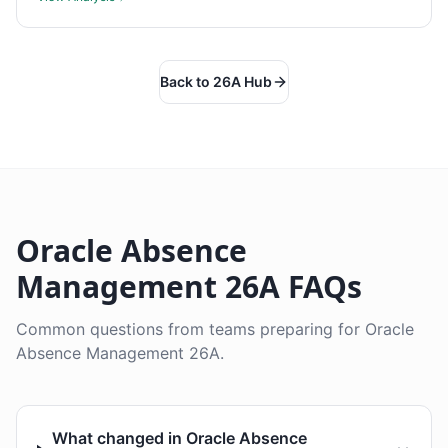
Back to 26A Hub
Oracle Absence
Management 26A FAQs
Common questions from teams preparing for Oracle
Absence Management 26A.
What changed in Oracle Absence