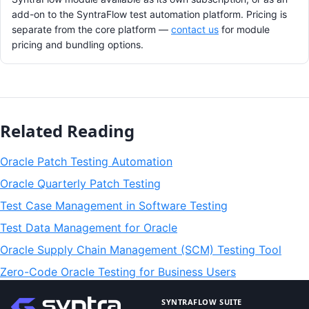
add-on to the SyntraFlow test automation platform. Pricing is
separate from the core platform —
contact us
for module
pricing and bundling options.
Related Reading
Oracle Patch Testing Automation
Oracle Quarterly Patch Testing
Test Case Management in Software Testing
Test Data Management for Oracle
Oracle Supply Chain Management (SCM) Testing Tool
Zero-Code Oracle Testing for Business Users
SYNTRAFLOW SUITE