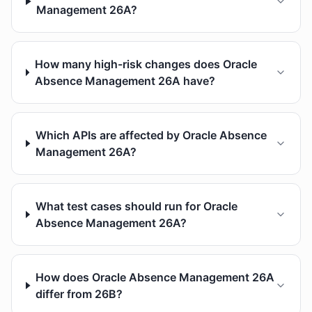
Management 26A?
How many high-risk changes does Oracle
Absence Management 26A have?
Which APIs are affected by Oracle Absence
Management 26A?
What test cases should run for Oracle
Absence Management 26A?
How does Oracle Absence Management 26A
differ from 26B?