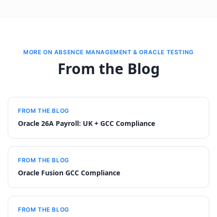
MORE ON ABSENCE MANAGEMENT & ORACLE TESTING
From the Blog
FROM THE BLOG
Oracle 26A Payroll: UK + GCC Compliance
FROM THE BLOG
Oracle Fusion GCC Compliance
FROM THE BLOG