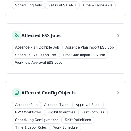
Scheduling APIs
Setup REST APIs
Time & Labor APIs
Affected ESS Jobs
5
Absence Plan Compile Job
Absence Plan Import ESS Job
Schedule Evaluation Job
Time Card Import ESS Job
Workflow Approval ESS Jobs
Affected Config Objects
10
Absence Plan
Absence Types
Approval Rules
BPM Workflows
Eligibility Profiles
Fast Formulas
Scheduling Configurations
Shift Definitions
Time & Labor Rules
Work Schedule