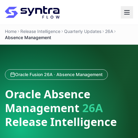
Home
Release Intelligence
Quarterly Updates
26A
Absence Management
Oracle Fusion 26A · Absence Management
Oracle Absence
Management
26A
Release Intelligence