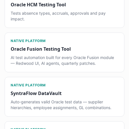
Oracle HCM Testing Tool
Tests absence types, accruals, approvals and pay
impact.
NATIVE PLATFORM
Oracle Fusion Testing Tool
AI test automation built for every Oracle Fusion module
— Redwood UI, AI agents, quarterly patches.
NATIVE PLATFORM
SyntraFlow DataVault
Auto-generates valid Oracle test data — supplier
hierarchies, employee assignments, GL combinations.