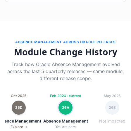
ABSENCE MANAGEMENT ACROSS ORACLE RELEASES
Module Change History
Track how Oracle Absence Management evolved
across the last 5 quarterly releases — same module,
different release scope.
Oct 2025
Feb 2026 · current
May 2026
25D
26A
26B
bsence Management
Absence Management
Not impacted
Explore →
You are here