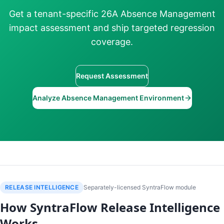
Get a tenant-specific 26A Absence Management
impact assessment and ship targeted regression
coverage.
Request Assessment
Analyze Absence Management Environment
RELEASE INTELLIGENCE
Separately-licensed SyntraFlow module
How SyntraFlow Release Intelligence
Works