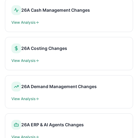
26A Cash Management Changes
View Analysis
26A Costing Changes
View Analysis
26A Demand Management Changes
View Analysis
26A ERP & AI Agents Changes
View Analysis