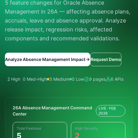
5 feature changes for Oracle Absence
Management in 26A — affecting absence plans,
accruals, leave and absence approval. Analyze
release impact, regression risks, affected
components and recommended validations.
Analyze Absence Management Impact
Request Demo
2 High
0 Med-High
3 Medium
0 Low
9 pages
6 APIs
26A Absence Management Command
LIVE · FEB
2026
Center
Total Features
High Severity
5
2