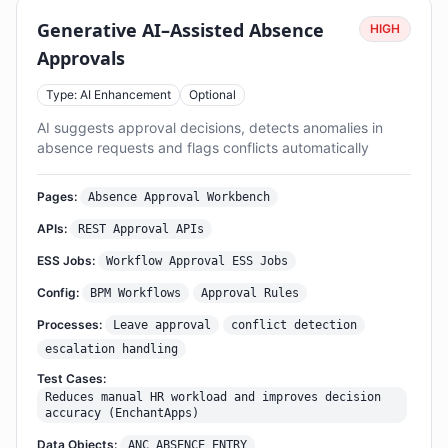
Generative AI–Assisted Absence
HIGH
Approvals
Type: AI Enhancement
Optional
AI suggests approval decisions, detects anomalies in
absence requests and flags conflicts automatically
Pages:
Absence Approval Workbench
APIs:
REST Approval APIs
ESS Jobs:
Workflow Approval ESS Jobs
Config:
BPM Workflows
Approval Rules
Processes:
Leave approval
conflict detection
escalation handling
Test Cases:
Reduces manual HR workload and improves decision
accuracy (EnchantApps)
Data Objects:
ANC_ABSENCE_ENTRY