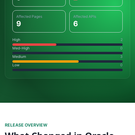
Affected Pages
Affected APIs
9
6
High
2
Med-High
0
Medium
3
Low
0
RELEASE OVERVIEW