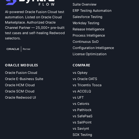
Suite Overview
ERP Testing Automation
AI-powered Oracle Fusion Cloud test
Salesforce Testing
automation. Listed on Oracle Cloud
Marketplace. Authorized Oracle
Workday Testing
Channel Partner — 25,000+ pre-built
Release Intelligence
test cases and self-healing Redwood
Process Intelligence
selectors.
Continuous SoD
Configuration Intelligence
License Optimization
ORACLE MODULES
COMPARE
Oracle Fusion Cloud
vs Opkey
Oracle E-Business Suite
vs Oracle OATS
Oracle HCM Cloud
vs Tricentis Tosca
Oracle SCM Cloud
vs ACCELQ
Oracle Redwood UI
vs UFT
vs Celonis
vs Pathlock
vs SafePaaS
vs SailPoint
vs Saviynt
SOX Testing