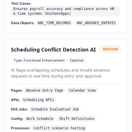
Test Cases:
Ensures payroll accuracy and compliance across HR
& time systems (EnchantApps)
Data Objects:
ANC_TIME_RECORDS
ANC_ABSENCE_ENTRIES
Scheduling Conflict Detection AI
MEDIUM
Type: Functional Enhancement
Optional
AI flags overlapping schedules and invalid absence
requests in real time during entry and approval
Pages:
Absence Entry Page
Calendar View
APIs:
Scheduling APIs
ESS Jobs:
Schedule Evaluation Job
Config:
Work Schedule
Shift Definitions
Processes:
Conflict scenario testing