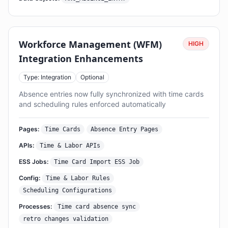
Workforce Management (WFM)
HIGH
Integration Enhancements
Type: Integration
Optional
Absence entries now fully synchronized with time cards
and scheduling rules enforced automatically
Pages:
Time Cards
Absence Entry Pages
APIs:
Time & Labor APIs
ESS Jobs:
Time Card Import ESS Job
Config:
Time & Labor Rules
Scheduling Configurations
Processes:
Time card absence sync
retro changes validation