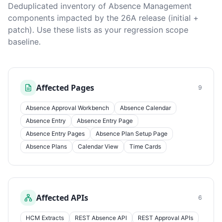
Deduplicated inventory of Absence Management
components impacted by the 26A release (initial +
patch). Use these lists as your regression scope
baseline.
Affected Pages
9
Absence Approval Workbench
Absence Calendar
Absence Entry
Absence Entry Page
Absence Entry Pages
Absence Plan Setup Page
Absence Plans
Calendar View
Time Cards
Affected APIs
6
HCM Extracts
REST Absence API
REST Approval APIs