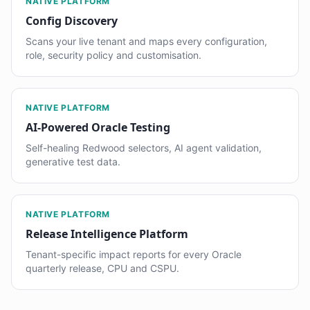
NATIVE PLATFORM
Config Discovery
Scans your live tenant and maps every configuration,
role, security policy and customisation.
NATIVE PLATFORM
AI-Powered Oracle Testing
Self-healing Redwood selectors, AI agent validation,
generative test data.
NATIVE PLATFORM
Release Intelligence Platform
Tenant-specific impact reports for every Oracle
quarterly release, CPU and CSPU.