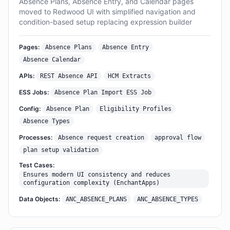
Absence Plans, Absence Entry, and Calendar pages
moved to Redwood UI with simplified navigation and
condition-based setup replacing expression builder
Pages:
Absence Plans
Absence Entry
Absence Calendar
APIs:
REST Absence API
HCM Extracts
ESS Jobs:
Absence Plan Import ESS Job
Config:
Absence Plan
Eligibility Profiles
Absence Types
Processes:
Absence request creation
approval flow
plan setup validation
Test Cases:
Ensures modern UI consistency and reduces
configuration complexity (EnchantApps)
Data Objects:
ANC_ABSENCE_PLANS
ANC_ABSENCE_TYPES