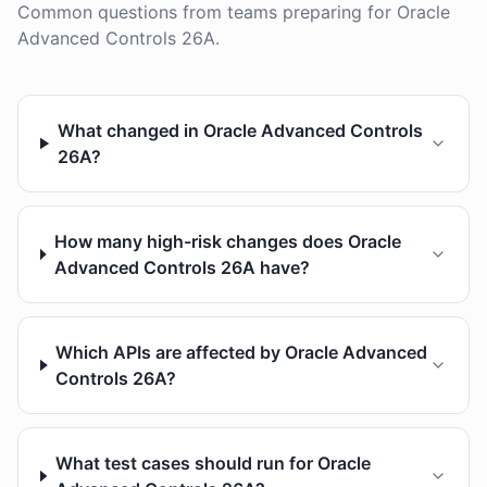
Common questions from teams preparing for Oracle
Advanced Controls 26A.
What changed in Oracle Advanced Controls
26A?
How many high-risk changes does Oracle
Advanced Controls 26A have?
Which APIs are affected by Oracle Advanced
Controls 26A?
What test cases should run for Oracle