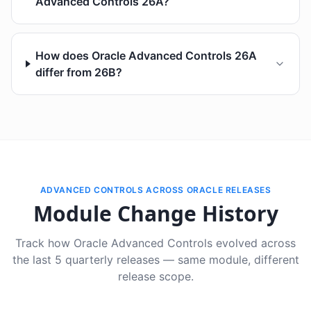
Advanced Controls 26A?
How does Oracle Advanced Controls 26A
differ from 26B?
ADVANCED CONTROLS ACROSS ORACLE RELEASES
Module Change History
Track how Oracle Advanced Controls evolved across
the last 5 quarterly releases — same module, different
release scope.