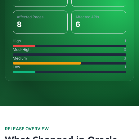
Affected Pages
Affected APIs
8
6
High
1
Med-High
0
Medium
3
Low
1
RELEASE OVERVIEW