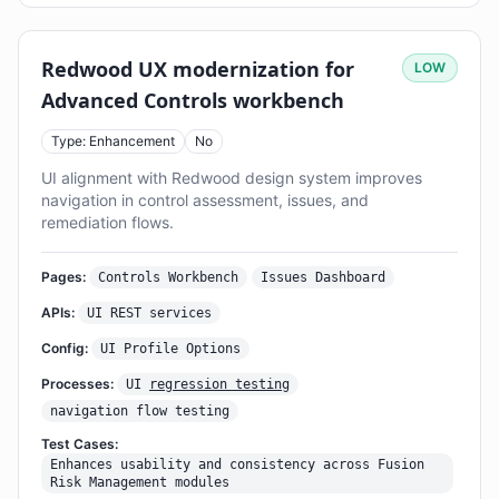
Redwood UX modernization for
LOW
Advanced Controls workbench
Type: Enhancement
No
UI alignment with Redwood design system improves
navigation in control assessment, issues, and
remediation flows.
Pages:
Controls Workbench
Issues Dashboard
APIs:
UI REST services
Config:
UI Profile Options
Processes:
UI
regression testing
navigation flow testing
Test Cases:
Enhances usability and consistency across Fusion
Risk Management modules