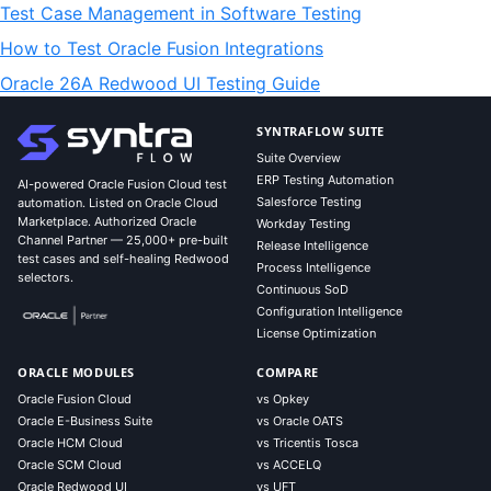
Test Case Management in Software Testing
How to Test Oracle Fusion Integrations
Oracle 26A Redwood UI Testing Guide
SYNTRAFLOW SUITE
Suite Overview
ERP Testing Automation
AI-powered Oracle Fusion Cloud test
Salesforce Testing
automation. Listed on Oracle Cloud
Marketplace. Authorized Oracle
Workday Testing
Channel Partner — 25,000+ pre-built
Release Intelligence
test cases and self-healing Redwood
Process Intelligence
selectors.
Continuous SoD
Configuration Intelligence
License Optimization
ORACLE MODULES
COMPARE
Oracle Fusion Cloud
vs Opkey
Oracle E-Business Suite
vs Oracle OATS
Oracle HCM Cloud
vs Tricentis Tosca
Oracle SCM Cloud
vs ACCELQ
Oracle Redwood UI
vs UFT