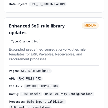
Data Objects:
RMC_UI_CONFIGURATION
Enhanced SoD rule library
MEDIUM
updates
Type: Change
No
Expanded predefined segregation-of-duties rule
templates for ERP, Payables, Receivables, and
Procurement processes.
Pages:
SoD Rule Designer
APIs:
RMC_RULES_API
ESS Jobs:
RMC_RULE_IMPORT_JOB
Config:
Risk Models
Role Security Configurations
Processes:
Rule import validation
SoD conflict simulation