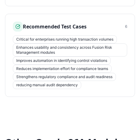
Recommended Test Cases
6
Critical for enterprises running high transaction volumes
Enhances usability and consistency across Fusion Risk
Management modules
Improves automation in identifying control violations
Reduces implementation effort for compliance teams
Strengthens regulatory compliance and audit readiness
reducing manual audit dependency