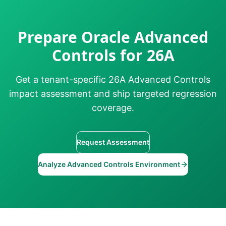
Prepare Oracle Advanced
Controls for 26A
Get a tenant-specific 26A Advanced Controls
impact assessment and ship targeted regression
coverage.
Request Assessment
Analyze Advanced Controls Environment