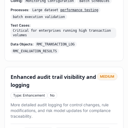
Config:
Monitoring Configuration
Batch Schedules
Processes:
Large dataset
performance testing
batch execution validation
Test Cases:
Critical for enterprises running high transaction
volumes
Data Objects:
RMC_TRANSACTION_LOG
RMC_EVALUATION_RESULTS
Enhanced audit trail visibility and
MEDIUM
logging
Type: Enhancement
No
More detailed audit logging for control changes, rule
modifications, and risk model updates for compliance
traceability.