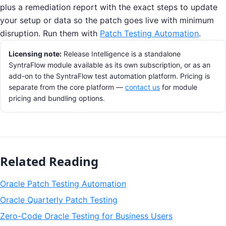
plus a remediation report with the exact steps to update
your setup or data so the patch goes live with minimum
disruption. Run them with
Patch Testing Automation
.
Licensing note:
Release Intelligence is a standalone
SyntraFlow module available as its own subscription, or as an
add-on to the SyntraFlow test automation platform. Pricing is
separate from the core platform —
contact us
for module
pricing and bundling options.
Related Reading
Oracle Patch Testing Automation
Oracle Quarterly Patch Testing
Zero-Code Oracle Testing for Business Users