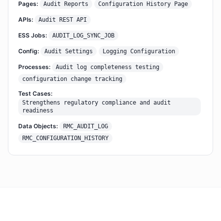
Pages:
Audit Reports
Configuration History Page
APIs:
Audit REST API
ESS Jobs:
AUDIT_LOG_SYNC_JOB
Config:
Audit Settings
Logging Configuration
Processes:
Audit log completeness testing
configuration change tracking
Test Cases:
Strengthens regulatory compliance and audit
readiness
Data Objects:
RMC_AUDIT_LOG
RMC_CONFIGURATION_HISTORY