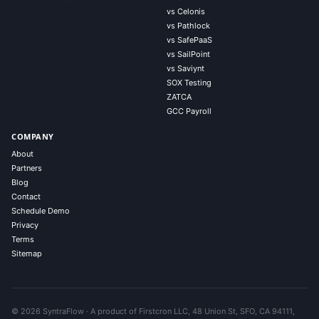
vs Celonis
vs Pathlock
vs SafePaaS
vs SailPoint
vs Saviynt
SOX Testing
ZATCA
GCC Payroll
COMPANY
About
Partners
Blog
Contact
Schedule Demo
Privacy
Terms
Sitemap
© 2026 SyntraFlow · A product of Firstcron LLC, 48 Union St, SFO, CA 94111,