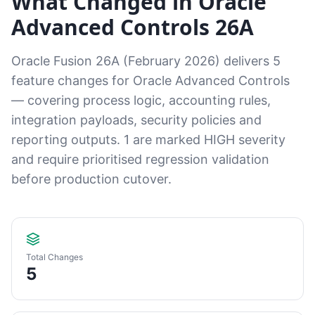
What Changed in Oracle
Advanced Controls 26A
Oracle Fusion 26A (February 2026) delivers 5
feature changes for Oracle Advanced Controls
— covering process logic, accounting rules,
integration payloads, security policies and
reporting outputs. 1 are marked HIGH severity
and require prioritised regression validation
before production cutover.
Total Changes
5