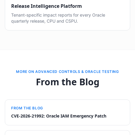
Release Intelligence Platform
Tenant-specific impact reports for every Oracle
quarterly release, CPU and CSPU.
MORE ON ADVANCED CONTROLS & ORACLE TESTING
From the Blog
FROM THE BLOG
CVE-2026-21992: Oracle IAM Emergency Patch