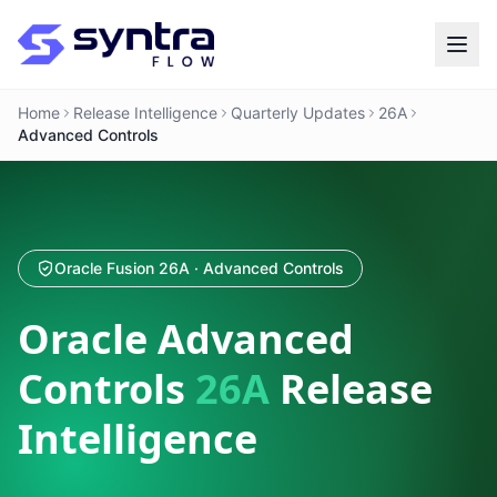
Home
Release Intelligence
Quarterly Updates
26A
Advanced Controls
Oracle Fusion 26A · Advanced Controls
Oracle Advanced
Controls
26A
Release
Intelligence