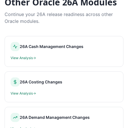
Other Oracle 26A Modules
Continue your 26A release readiness across other
Oracle modules.
26A Cash Management Changes
View Analysis
26A Costing Changes
View Analysis
26A Demand Management Changes