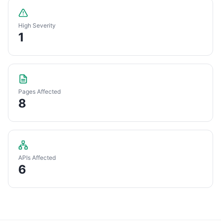
High Severity
1
Pages Affected
8
APIs Affected
6