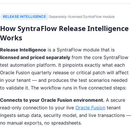
RELEASE INTELLIGENCE
Separately-licensed SyntraFlow module
How SyntraFlow Release Intelligence
Works
Release Intelligence
is a SyntraFlow module that is
licensed and priced separately
from the core SyntraFlow
test automation platform. It pinpoints exactly what each
Oracle Fusion quarterly release or critical patch will affect
in your tenant — and produces the test scenarios needed
to validate it. The workflow runs in five connected steps:
Connects to your Oracle Fusion environment.
A secure
read-only connection to your live
Oracle Fusion
tenant
ingests setup data, security model, and live transactions —
no manual exports, no spreadsheets.