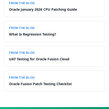
FROM THE BLOG
Oracle January 2026 CPU Patching Guide
FROM THE BLOG
What Is Regression Testing?
FROM THE BLOG
UAT Testing for Oracle Fusion Cloud
FROM THE BLOG
Oracle Fusion Patch Testing Checklist