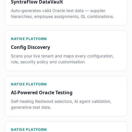
SyntraFlow DataVault
Auto-generates valid Oracle test data — supplier
hierarchies, employee assignments, GL combinations.
NATIVE PLATFORM
Config Discovery
Scans your live tenant and maps every configuration,
role, security policy and customisation.
NATIVE PLATFORM
AI-Powered Oracle Testing
Self-healing Redwood selectors, AI agent validation,
generative test data.
NATIVE PLATFORM