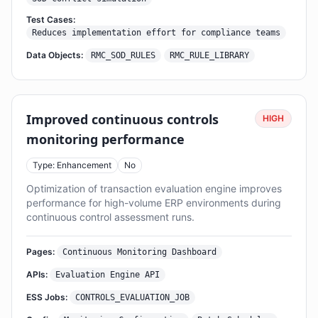
Test Cases:
Reduces implementation effort for compliance teams
Data Objects:
RMC_SOD_RULES
RMC_RULE_LIBRARY
Improved continuous controls
HIGH
monitoring performance
Type: Enhancement
No
Optimization of transaction evaluation engine improves
performance for high-volume ERP environments during
continuous control assessment runs.
Pages:
Continuous Monitoring Dashboard
APIs:
Evaluation Engine API
ESS Jobs:
CONTROLS_EVALUATION_JOB