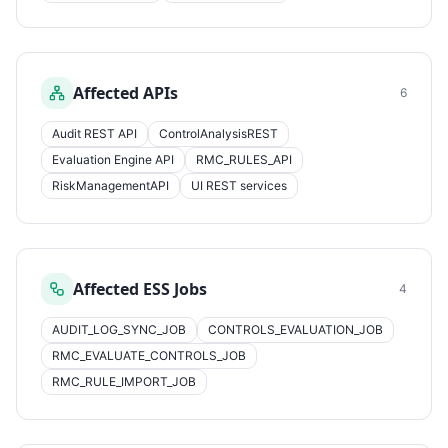
Affected APIs
6
Audit REST API
ControlAnalysisREST
Evaluation Engine API
RMC_RULES_API
RiskManagementAPI
UI REST services
Affected ESS Jobs
4
AUDIT_LOG_SYNC_JOB
CONTROLS_EVALUATION_JOB
RMC_EVALUATE_CONTROLS_JOB
RMC_RULE_IMPORT_JOB