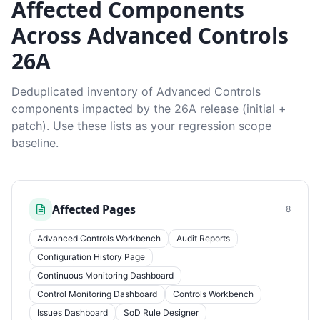
Affected Components
Across Advanced Controls
26A
Deduplicated inventory of Advanced Controls
components impacted by the 26A release (initial +
patch). Use these lists as your regression scope
baseline.
Affected Pages
8
Advanced Controls Workbench
Audit Reports
Configuration History Page
Continuous Monitoring Dashboard
Control Monitoring Dashboard
Controls Workbench
Issues Dashboard
SoD Rule Designer