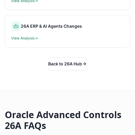
View Analysis
26A ERP & AI Agents Changes
View Analysis
Back to 26A Hub
Oracle Advanced Controls
26A FAQs