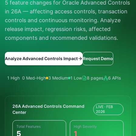
5 feature changes for Oracle Advanced Controls
in 26A — affecting access controls, transaction
controls and continuous monitoring. Analyze
release impact, regression risks, affected
components and recommended validations.
Analyze Advanced Controls Impact
Request Demo
1 High
0 Med-High
3 Medium
1 Low
8 pages
6 APIs
26A Advanced Controls Command
LIVE · FEB
2026
Center
Total Features
High Severity
5
1