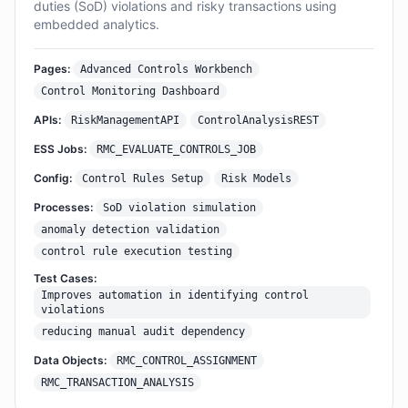
duties (SoD) violations and risky transactions using
embedded analytics.
Pages:
Advanced Controls Workbench
Control Monitoring Dashboard
APIs:
RiskManagementAPI
ControlAnalysisREST
ESS Jobs:
RMC_EVALUATE_CONTROLS_JOB
Config:
Control Rules Setup
Risk Models
Processes:
SoD violation simulation
anomaly detection validation
control rule execution testing
Test Cases:
Improves automation in identifying control
violations
reducing manual audit dependency
Data Objects:
RMC_CONTROL_ASSIGNMENT
RMC_TRANSACTION_ANALYSIS