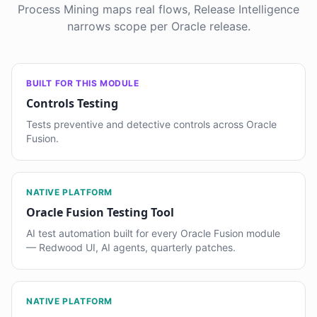
Process Mining maps real flows, Release Intelligence
narrows scope per Oracle release.
BUILT FOR THIS MODULE
Controls Testing
Tests preventive and detective controls across Oracle
Fusion.
NATIVE PLATFORM
Oracle Fusion Testing Tool
AI test automation built for every Oracle Fusion module
— Redwood UI, AI agents, quarterly patches.
NATIVE PLATFORM