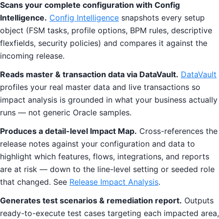
Scans your complete configuration with Config
Intelligence.
Config Intelligence
snapshots every setup
object (FSM tasks, profile options, BPM rules, descriptive
flexfields, security policies) and compares it against the
incoming release.
Reads master & transaction data via DataVault.
DataVault
profiles your real master data and live transactions so
impact analysis is grounded in what your business actually
runs — not generic Oracle samples.
Produces a detail-level Impact Map.
Cross-references the
release notes against your configuration and data to
highlight which features, flows, integrations, and reports
are at risk — down to the line-level setting or seeded role
that changed. See
Release Impact Analysis
.
Generates test scenarios & remediation report.
Outputs
ready-to-execute test cases targeting each impacted area,