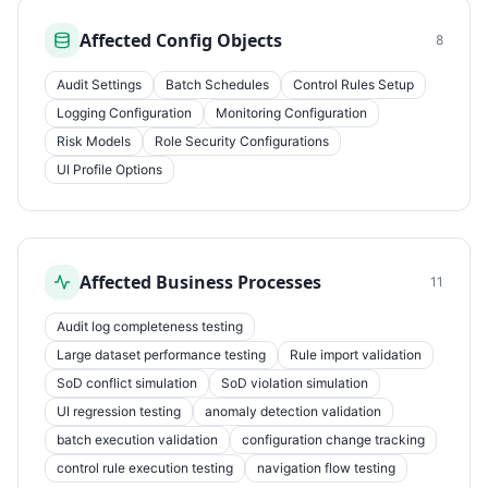
Affected Config Objects
8
Audit Settings
Batch Schedules
Control Rules Setup
Logging Configuration
Monitoring Configuration
Risk Models
Role Security Configurations
UI Profile Options
Affected Business Processes
11
Audit log completeness testing
Large dataset performance testing
Rule import validation
SoD conflict simulation
SoD violation simulation
UI regression testing
anomaly detection validation
batch execution validation
configuration change tracking
control rule execution testing
navigation flow testing