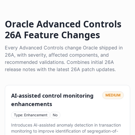
Oracle Advanced Controls
26A Feature Changes
Every Advanced Controls change Oracle shipped in
26A, with severity, affected components, and
recommended validations. Combines initial 26A
release notes with the latest 26A patch updates.
AI-assisted control monitoring
MEDIUM
enhancements
Type: Enhancement
No
Introduces AI-assisted anomaly detection in transaction
monitoring to improve identification of segregation-of-