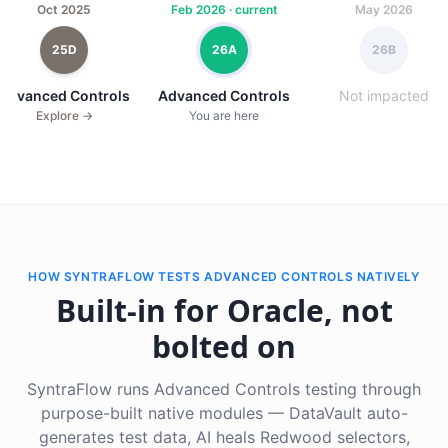
Oct 2025
Feb 2026 · current
May 2026
25D
26A
26B
Advanced Controls
Advanced Controls
Not impacted
Explore →
You are here
HOW SYNTRAFLOW TESTS ADVANCED CONTROLS NATIVELY
Built-in for Oracle, not
bolted on
SyntraFlow runs Advanced Controls testing through
purpose-built native modules — DataVault auto-
generates test data, AI heals Redwood selectors,