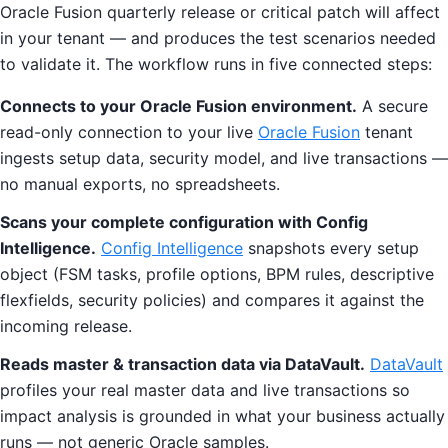
Oracle Fusion quarterly release or critical patch will affect
in your tenant — and produces the test scenarios needed
to validate it. The workflow runs in five connected steps:
Connects to your Oracle Fusion environment.
A secure
read-only connection to your live
Oracle Fusion
tenant
ingests setup data, security model, and live transactions —
no manual exports, no spreadsheets.
Scans your complete configuration with Config
Intelligence.
Config Intelligence
snapshots every setup
object (FSM tasks, profile options, BPM rules, descriptive
flexfields, security policies) and compares it against the
incoming release.
Reads master & transaction data via DataVault.
DataVault
profiles your real master data and live transactions so
impact analysis is grounded in what your business actually
runs — not generic Oracle samples.