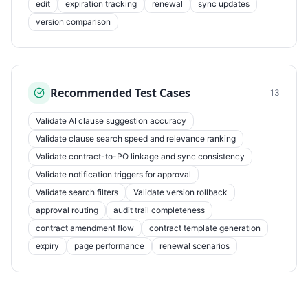
edit
expiration tracking
renewal
sync updates
version comparison
Recommended Test Cases
13
Validate AI clause suggestion accuracy
Validate clause search speed and relevance ranking
Validate contract-to-PO linkage and sync consistency
Validate notification triggers for approval
Validate search filters
Validate version rollback
approval routing
audit trail completeness
contract amendment flow
contract template generation
expiry
page performance
renewal scenarios