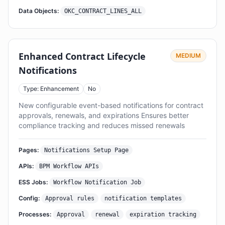
Data Objects:
OKC_CONTRACT_LINES_ALL
Enhanced Contract Lifecycle
MEDIUM
Notifications
Type: Enhancement
No
New configurable event-based notifications for contract
approvals, renewals, and expirations Ensures better
compliance tracking and reduces missed renewals
Pages:
Notifications Setup Page
APIs:
BPM Workflow APIs
ESS Jobs:
Workflow Notification Job
Config:
Approval rules
notification templates
Processes:
Approval
renewal
expiration tracking