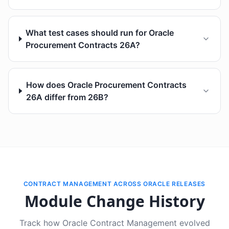
What test cases should run for Oracle
Procurement Contracts 26A?
How does Oracle Procurement Contracts
26A differ from 26B?
CONTRACT MANAGEMENT ACROSS ORACLE RELEASES
Module Change History
Track how Oracle Contract Management evolved