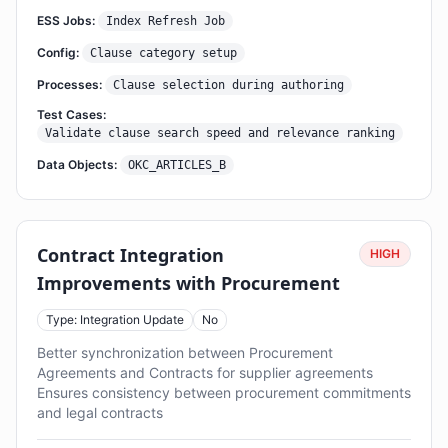
ESS Jobs:
Index Refresh Job
Config:
Clause category setup
Processes:
Clause selection during authoring
Test Cases:
Validate clause search speed and relevance ranking
Data Objects:
OKC_ARTICLES_B
Contract Integration
HIGH
Improvements with Procurement
Type: Integration Update
No
Better synchronization between Procurement
Agreements and Contracts for supplier agreements
Ensures consistency between procurement commitments
and legal contracts