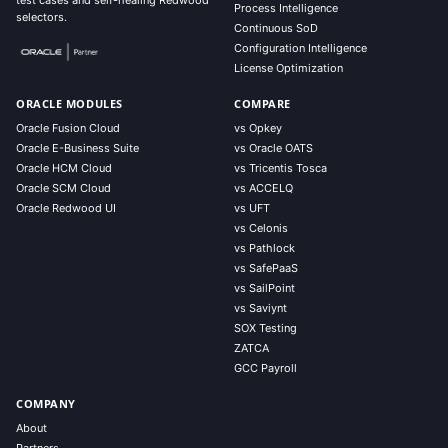
test cases and self-healing Redwood
Process Intelligence
selectors.
Continuous SoD
Configuration Intelligence
License Optimization
ORACLE MODULES
COMPARE
Oracle Fusion Cloud
vs Opkey
Oracle E-Business Suite
vs Oracle OATS
Oracle HCM Cloud
vs Tricentis Tosca
Oracle SCM Cloud
vs ACCELQ
Oracle Redwood UI
vs UFT
vs Celonis
vs Pathlock
vs SafePaaS
vs SailPoint
vs Saviynt
SOX Testing
ZATCA
GCC Payroll
COMPANY
About