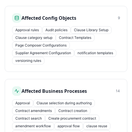
Affected Config Objects
9
Approval rules
Audit policies
Clause Library Setup
Clause category setup
Contract Templates
Page Composer Configurations
Supplier Agreement Configuration
notification templates
versioning rules
Affected Business Processes
14
Approval
Clause selection during authoring
Contract amendments
Contract creation
Contract search
Create procurement contract
amendment workflow
approval flow
clause reuse