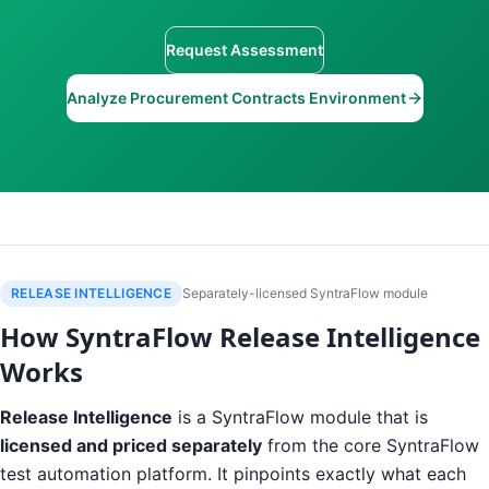
Request Assessment
Analyze Procurement Contracts Environment
RELEASE INTELLIGENCE
Separately-licensed SyntraFlow module
How SyntraFlow Release Intelligence
Works
Release Intelligence
is a SyntraFlow module that is
licensed and priced separately
from the core SyntraFlow
test automation platform. It pinpoints exactly what each