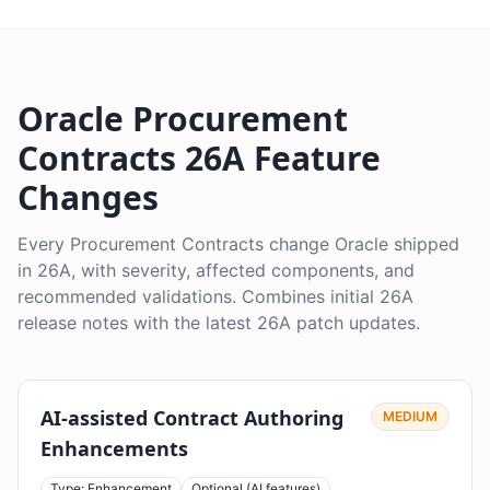
Oracle Procurement
Contracts 26A Feature
Changes
Every Procurement Contracts change Oracle shipped
in 26A, with severity, affected components, and
recommended validations. Combines initial 26A
release notes with the latest 26A patch updates.
AI-assisted Contract Authoring
MEDIUM
Enhancements
Type: Enhancement
Optional (AI features)