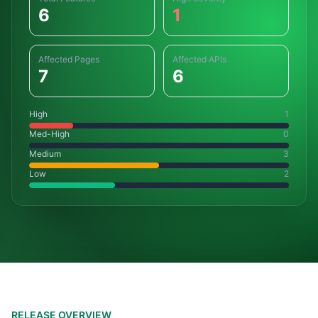
6
1
Affected Pages
Affected APIs
7
6
High
1
Med-High
0
Medium
3
Low
2
RELEASE OVERVIEW