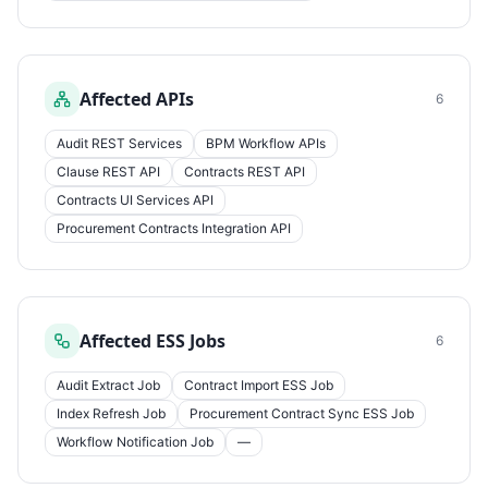
Affected APIs
6
Audit REST Services
BPM Workflow APIs
Clause REST API
Contracts REST API
Contracts UI Services API
Procurement Contracts Integration API
Affected ESS Jobs
6
Audit Extract Job
Contract Import ESS Job
Index Refresh Job
Procurement Contract Sync ESS Job
Workflow Notification Job
—