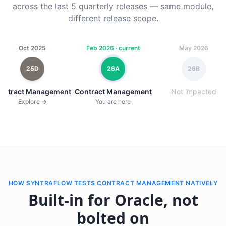
across the last 5 quarterly releases — same module,
different release scope.
Oct 2025
Feb 2026 · current
May 2026
25D
26A
26B
ontract Management
Contract Management
Not impacted
Explore →
You are here
HOW SYNTRAFLOW TESTS CONTRACT MANAGEMENT NATIVELY
Built-in for Oracle, not
bolted on