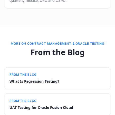
quarterly release, CPU and CSPU.
MORE ON CONTRACT MANAGEMENT & ORACLE TESTING
From the Blog
FROM THE BLOG
What Is Regression Testing?
FROM THE BLOG
UAT Testing for Oracle Fusion Cloud