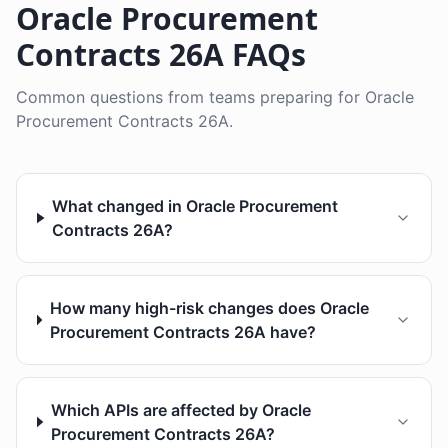
Oracle Procurement
Contracts 26A FAQs
Common questions from teams preparing for Oracle
Procurement Contracts 26A.
What changed in Oracle Procurement
Contracts 26A?
How many high-risk changes does Oracle
Procurement Contracts 26A have?
Which APIs are affected by Oracle
Procurement Contracts 26A?