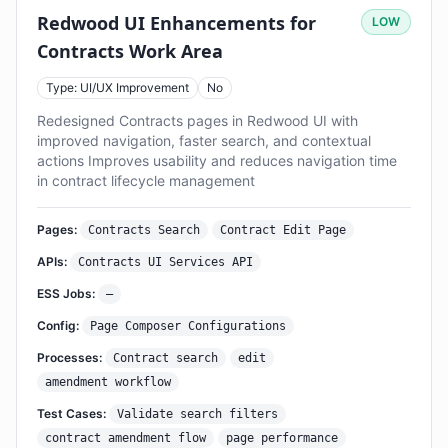
Redwood UI Enhancements for
LOW
Contracts Work Area
Type: UI/UX Improvement
No
Redesigned Contracts pages in Redwood UI with
improved navigation, faster search, and contextual
actions Improves usability and reduces navigation time
in contract lifecycle management
Pages:
Contracts Search
Contract Edit Page
APIs:
Contracts UI Services API
ESS Jobs:
—
Config:
Page Composer Configurations
Processes:
Contract search
edit
amendment workflow
Test Cases:
Validate search filters
contract amendment flow
page performance