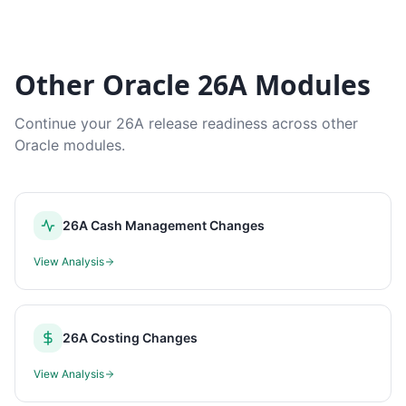
Other Oracle 26A Modules
Continue your 26A release readiness across other
Oracle modules.
26A Cash Management Changes
View Analysis
26A Costing Changes
View Analysis