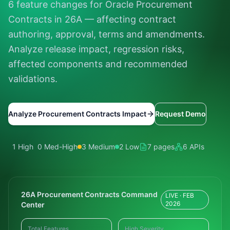
6 feature changes for Oracle Procurement
Contracts in 26A — affecting contract
authoring, approval, terms and amendments.
Analyze release impact, regression risks,
affected components and recommended
validations.
Analyze Procurement Contracts Impact
Request Demo
1 High
0 Med-High
3 Medium
2 Low
7 pages
6 APIs
26A Procurement Contracts Command
LIVE · FEB
2026
Center
Total Features
High Severity