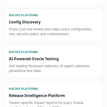
NATIVE PLATFORM
Config Discovery
Scans your live tenant and maps every configuration,
role, security policy and customisation.
NATIVE PLATFORM
AI-Powered Oracle Testing
Self-healing Redwood selectors, AI agent validation,
generative test data.
NATIVE PLATFORM
Release Intelligence Platform
Tenant-specific impact reports for every Oracle