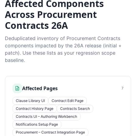
Affected Components
Across Procurement
Contracts 26A
Deduplicated inventory of Procurement Contracts
components impacted by the 26A release (initial +
patch). Use these lists as your regression scope
baseline.
Affected Pages
7
Clause Library UI
Contract Edit Page
Contract History Page
Contracts Search
Contracts UI – Authoring Workbench
Notifications Setup Page
Procurement – Contract Integration Page