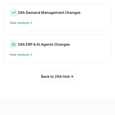
26A Demand Management Changes
View Analysis
26A ERP & AI Agents Changes
View Analysis
Back to 26A Hub