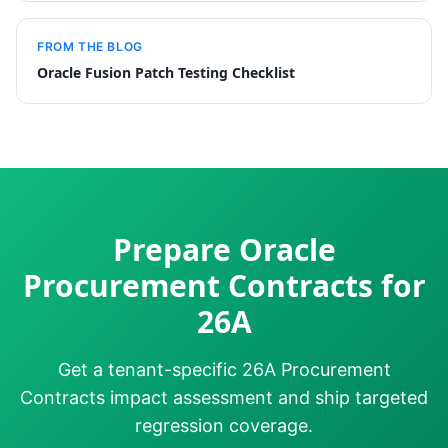
FROM THE BLOG
Oracle Fusion Patch Testing Checklist
Prepare Oracle
Procurement Contracts for
26A
Get a tenant-specific 26A Procurement
Contracts impact assessment and ship targeted
regression coverage.