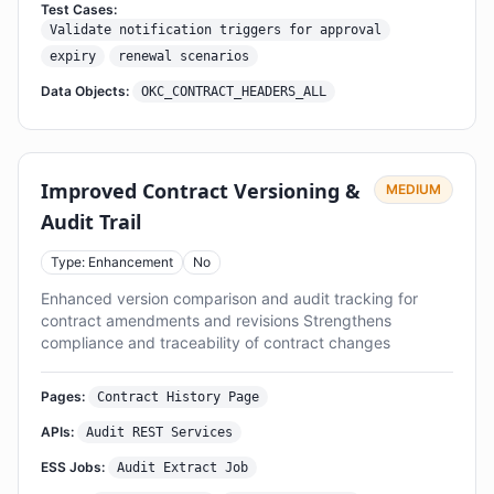
Test Cases:
Validate notification triggers for approval
expiry
renewal scenarios
Data Objects:
OKC_CONTRACT_HEADERS_ALL
Improved Contract Versioning &
MEDIUM
Audit Trail
Type: Enhancement
No
Enhanced version comparison and audit tracking for
contract amendments and revisions Strengthens
compliance and traceability of contract changes
Pages:
Contract History Page
APIs:
Audit REST Services
ESS Jobs:
Audit Extract Job