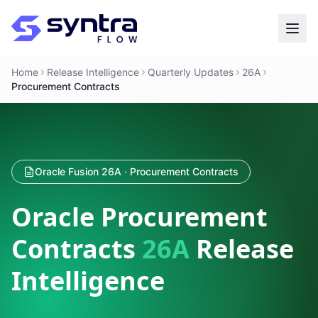
Home
Release Intelligence
Quarterly Updates
26A
Procurement Contracts
Oracle Fusion 26A · Procurement Contracts
Oracle Procurement
Contracts
26A
Release
Intelligence