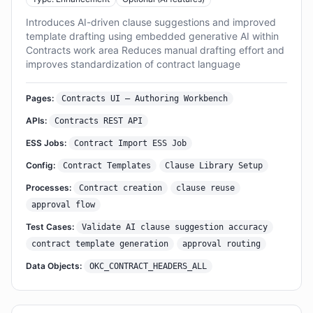
Introduces AI-driven clause suggestions and improved
template drafting using embedded generative AI within
Contracts work area Reduces manual drafting effort and
improves standardization of contract language
Pages:
Contracts UI – Authoring Workbench
APIs:
Contracts REST API
ESS Jobs:
Contract Import ESS Job
Config:
Contract Templates
Clause Library Setup
Processes:
Contract creation
clause reuse
approval flow
Test Cases:
Validate AI clause suggestion accuracy
contract template generation
approval routing
Data Objects:
OKC_CONTRACT_HEADERS_ALL