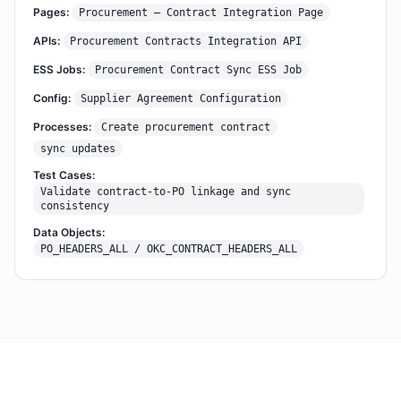
Pages:
Procurement – Contract Integration Page
APIs:
Procurement Contracts Integration API
ESS Jobs:
Procurement Contract Sync ESS Job
Config:
Supplier Agreement Configuration
Processes:
Create procurement contract
sync updates
Test Cases:
Validate contract-to-PO linkage and sync
consistency
Data Objects:
PO_HEADERS_ALL / OKC_CONTRACT_HEADERS_ALL