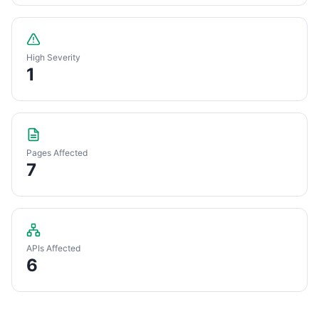
High Severity
1
Pages Affected
7
APIs Affected
6