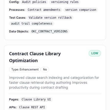
Config:
Audit policies
versioning rules
Processes:
Contract amendments
version comparison
Test Cases:
Validate version rollback
audit trail completeness
Data Objects:
OKC_CONTRACT_VERSIONS
Contract Clause Library
LOW
Optimization
Type: Enhancement
No
Improved clause search indexing and categorization for
faster clause retrieval during authoring Improves
productivity during contract drafting
Pages:
Clause Library UI
APIs:
Clause REST API