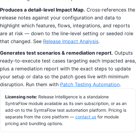
Produces a detail-level Impact Map.
Cross-references the
release notes against your configuration and data to
highlight which features, flows, integrations, and reports
are at risk — down to the line-level setting or seeded role
that changed. See
Release Impact Analysis
.
Generates test scenarios & remediation report.
Outputs
ready-to-execute test cases targeting each impacted area,
plus a remediation report with the exact steps to update
your setup or data so the patch goes live with minimum
disruption. Run them with
Patch Testing Automation
.
Licensing note:
Release Intelligence is a standalone
SyntraFlow module available as its own subscription, or as an
add-on to the SyntraFlow test automation platform. Pricing is
separate from the core platform —
contact us
for module
pricing and bundling options.