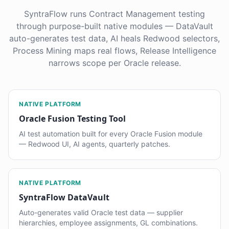
SyntraFlow runs Contract Management testing
through purpose-built native modules — DataVault
auto-generates test data, AI heals Redwood selectors,
Process Mining maps real flows, Release Intelligence
narrows scope per Oracle release.
NATIVE PLATFORM
Oracle Fusion Testing Tool
AI test automation built for every Oracle Fusion module
— Redwood UI, AI agents, quarterly patches.
NATIVE PLATFORM
SyntraFlow DataVault
Auto-generates valid Oracle test data — supplier
hierarchies, employee assignments, GL combinations.