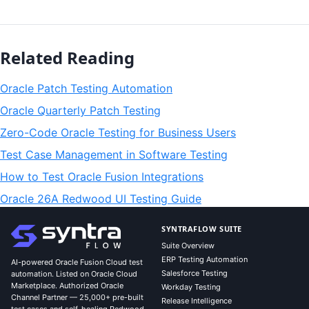
Related Reading
Oracle Patch Testing Automation
Oracle Quarterly Patch Testing
Zero-Code Oracle Testing for Business Users
Test Case Management in Software Testing
How to Test Oracle Fusion Integrations
Oracle 26A Redwood UI Testing Guide
SYNTRAFLOW SUITE
Suite Overview
ERP Testing Automation
AI-powered Oracle Fusion Cloud test
Salesforce Testing
automation. Listed on Oracle Cloud
Marketplace. Authorized Oracle
Workday Testing
Channel Partner — 25,000+ pre-built
Release Intelligence