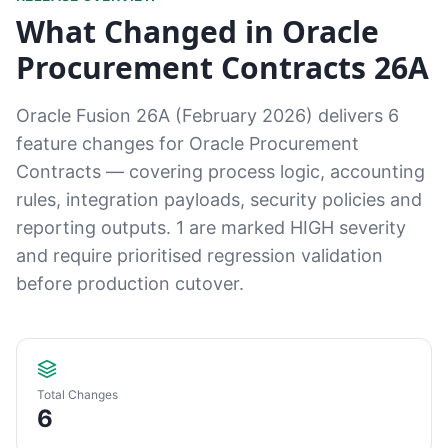
What Changed in Oracle
Procurement Contracts 26A
Oracle Fusion 26A (February 2026) delivers 6
feature changes for Oracle Procurement
Contracts — covering process logic, accounting
rules, integration payloads, security policies and
reporting outputs. 1 are marked HIGH severity
and require prioritised regression validation
before production cutover.
Total Changes
6