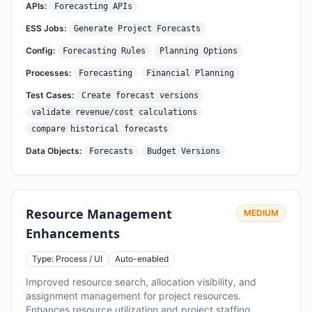
APIs:
Forecasting APIs
ESS Jobs:
Generate Project Forecasts
Config:
Forecasting Rules
Planning Options
Processes:
Forecasting
Financial Planning
Test Cases:
Create forecast versions
validate revenue/cost calculations
compare historical forecasts
Data Objects:
Forecasts
Budget Versions
Resource Management
MEDIUM
Enhancements
Type: Process / UI
Auto-enabled
Improved resource search, allocation visibility, and
assignment management for project resources.
Enhances resource utilization and project staffing