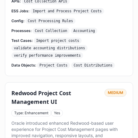
APIs:
Cost Collection APIs
ESS Jobs:
Import and Process Project Costs
Config:
Cost Processing Rules
Processes:
Cost Collection
Accounting
Test Cases:
Import project costs
validate accounting distributions
verify performance improvements
Data Objects:
Project Costs
Cost Distributions
Redwood Project Cost
MEDIUM
Management UI
Type: Enhancement
Yes
Oracle introduced enhanced Redwood-based user
experience for Project Cost Management pages with
improved navigation, responsive layouts, and