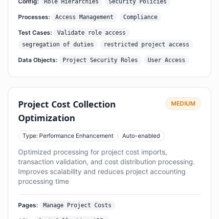
Config:
Role Hierarchies
Security Policies
Processes:
Access Management
Compliance
Test Cases:
Validate role access
segregation of duties
restricted project access
Data Objects:
Project Security Roles
User Access
Project Cost Collection
MEDIUM
Optimization
Type: Performance Enhancement
Auto-enabled
Optimized processing for project cost imports,
transaction validation, and cost distribution processing.
Improves scalability and reduces project accounting
processing time
Pages:
Manage Project Costs