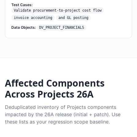
Test Cases:
Validate procurement-to-project cost flow
invoice accounting
and GL posting
Data Objects:
DV_PROJECT_FINANCIALS
Affected Components
Across Projects 26A
Deduplicated inventory of Projects components
impacted by the 26A release (initial + patch). Use
these lists as your regression scope baseline.