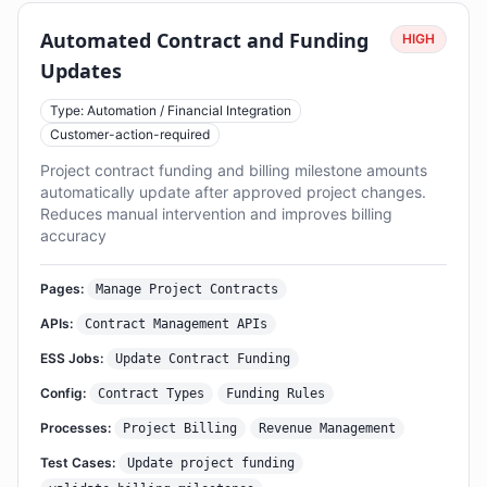
Automated Contract and Funding
HIGH
Updates
Type: Automation / Financial Integration
Customer-action-required
Project contract funding and billing milestone amounts
automatically update after approved project changes.
Reduces manual intervention and improves billing
accuracy
Pages:
Manage Project Contracts
APIs:
Contract Management APIs
ESS Jobs:
Update Contract Funding
Config:
Contract Types
Funding Rules
Processes:
Project Billing
Revenue Management
Test Cases:
Update project funding