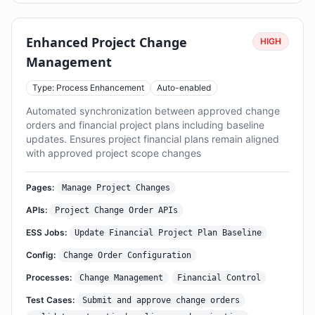
Enhanced Project Change
HIGH
Management
Type: Process Enhancement
Auto-enabled
Automated synchronization between approved change
orders and financial project plans including baseline
updates. Ensures project financial plans remain aligned
with approved project scope changes
Pages:
Manage Project Changes
APIs:
Project Change Order APIs
ESS Jobs:
Update Financial Project Plan Baseline
Config:
Change Order Configuration
Processes:
Change Management
Financial Control
Test Cases:
Submit and approve change orders