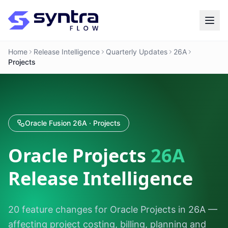
Home
Release Intelligence
Quarterly Updates
26A
Projects
Oracle Fusion 26A · Projects
Oracle Projects
26A
Release Intelligence
20 feature changes for Oracle Projects in 26A —
affecting project costing, billing, planning and