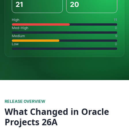
21
20
High
11
Med-High
0
Medium
9
Low
0
RELEASE OVERVIEW
What Changed in Oracle
Projects 26A