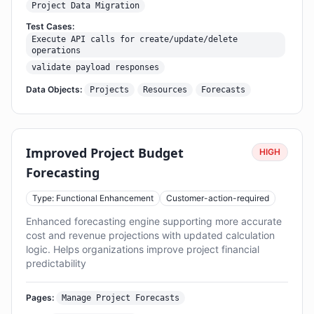
Project Data Migration
Test Cases:
Execute API calls for create/update/delete
operations
validate payload responses
Data Objects:
Projects
Resources
Forecasts
Improved Project Budget
HIGH
Forecasting
Type: Functional Enhancement
Customer-action-required
Enhanced forecasting engine supporting more accurate
cost and revenue projections with updated calculation
logic. Helps organizations improve project financial
predictability
Pages:
Manage Project Forecasts