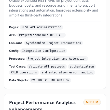
Oracle expanded REST APIs for project contracts,
budgets, costs, and resource assignments to support
integrations and automation. Improves extensibility and
simplifies third-party integrations
Pages:
REST API Administration
APIs:
ProjectFinancials REST API
ESS Jobs:
Synchronize Project Transactions
Config:
Integration Configuration
Processes:
Project Integration and Automation
Test Cases:
Validate API payloads
authentication
CRUD operations
and integration error handling
Data Objects:
DV_PROJECT_INTEGRATION
Project Performance Analytics
MEDIUM
Enhancements