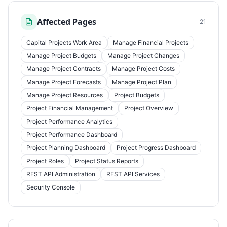
Affected Pages
21
Capital Projects Work Area
Manage Financial Projects
Manage Project Budgets
Manage Project Changes
Manage Project Contracts
Manage Project Costs
Manage Project Forecasts
Manage Project Plan
Manage Project Resources
Project Budgets
Project Financial Management
Project Overview
Project Performance Analytics
Project Performance Dashboard
Project Planning Dashboard
Project Progress Dashboard
Project Roles
Project Status Reports
REST API Administration
REST API Services
Security Console