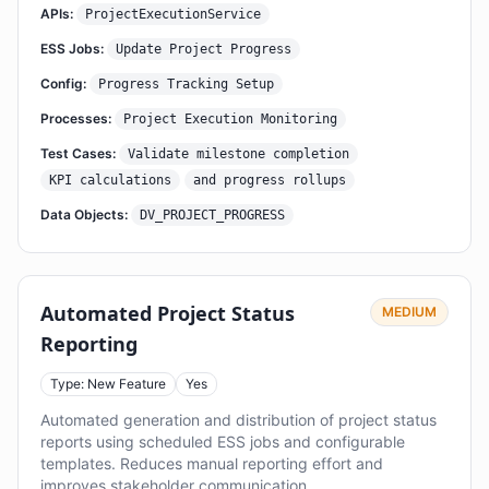
APIs:
ProjectExecutionService
ESS Jobs:
Update Project Progress
Config:
Progress Tracking Setup
Processes:
Project Execution Monitoring
Test Cases:
Validate milestone completion
KPI calculations
and progress rollups
Data Objects:
DV_PROJECT_PROGRESS
Automated Project Status
MEDIUM
Reporting
Type: New Feature
Yes
Automated generation and distribution of project status
reports using scheduled ESS jobs and configurable
templates. Reduces manual reporting effort and
improves stakeholder communication