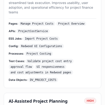
streamlined task execution. Improves usability, user
adoption, and operational efficiency for project finance
teams
Pages:
Manage Project Costs
Project Overview
APIs:
ProjectCostService
ESS Jobs:
Import Project Costs
Config:
Redwood UI Configurations
Processes:
Project Costing
Test Cases:
Validate project cost entry
approval flow
UI responsiveness
and cost adjustments in Redwood pages
Data Objects:
DV_PROJECT_COSTS
AI-Assisted Project Planning
HIGH