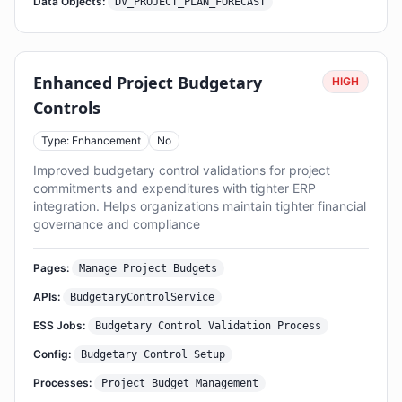
Data Objects:
DV_PROJECT_PLAN_FORECAST
Enhanced Project Budgetary
HIGH
Controls
Type: Enhancement
No
Improved budgetary control validations for project
commitments and expenditures with tighter ERP
integration. Helps organizations maintain tighter financial
governance and compliance
Pages:
Manage Project Budgets
APIs:
BudgetaryControlService
ESS Jobs:
Budgetary Control Validation Process
Config:
Budgetary Control Setup
Processes:
Project Budget Management