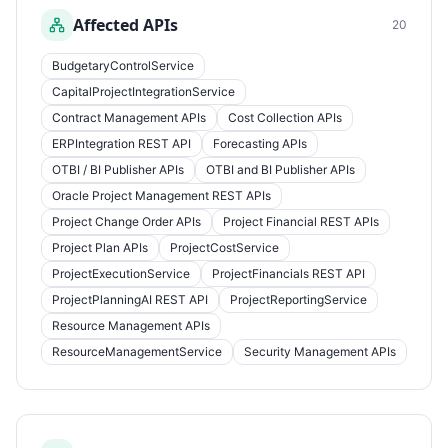
Affected APIs
20
BudgetaryControlService
CapitalProjectIntegrationService
Contract Management APIs
Cost Collection APIs
ERPIntegration REST API
Forecasting APIs
OTBI / BI Publisher APIs
OTBI and BI Publisher APIs
Oracle Project Management REST APIs
Project Change Order APIs
Project Financial REST APIs
Project Plan APIs
ProjectCostService
ProjectExecutionService
ProjectFinancials REST API
ProjectPlanningAI REST API
ProjectReportingService
Resource Management APIs
ResourceManagementService
Security Management APIs