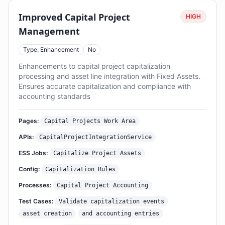
Improved Capital Project
HIGH
Management
Type: Enhancement
No
Enhancements to capital project capitalization
processing and asset line integration with Fixed Assets.
Ensures accurate capitalization and compliance with
accounting standards
Pages:
Capital Projects Work Area
APIs:
CapitalProjectIntegrationService
ESS Jobs:
Capitalize Project Assets
Config:
Capitalization Rules
Processes:
Capital Project Accounting
Test Cases:
Validate capitalization events
asset creation
and accounting entries