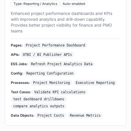
Type: Reporting / Analytics
Auto-enabled
Enhanced project performance dashboards and KPIs
with improved analytics and drill-down capability.
Provides better project visibility for finance and PMO
teams
Pages:
Project Performance Dashboard
APIs:
OTBI / BI Publisher APIs
ESS Jobs:
Refresh Project Analytics Data
Config:
Reporting Configuration
Processes:
Project Monitoring
Executive Reporting
Test Cases:
Validate KPI calculations
test dashboard drilldowns
compare analytics outputs
Data Objects:
Project Costs
Revenue Metrics