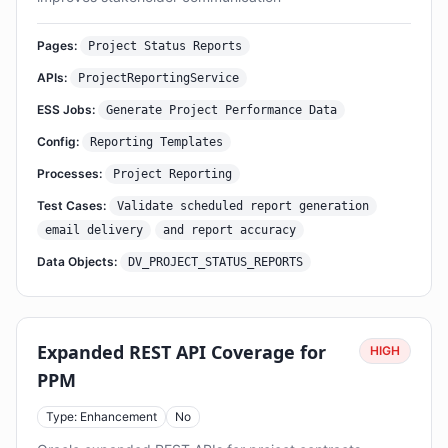
Pages:
Project Status Reports
APIs:
ProjectReportingService
ESS Jobs:
Generate Project Performance Data
Config:
Reporting Templates
Processes:
Project Reporting
Test Cases:
Validate scheduled report generation
email delivery
and report accuracy
Data Objects:
DV_PROJECT_STATUS_REPORTS
Expanded REST API Coverage for
HIGH
PPM
Type: Enhancement
No