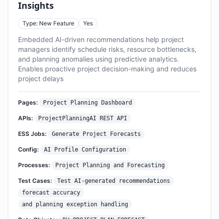
Insights
Type: New Feature
Yes
Embedded AI-driven recommendations help project
managers identify schedule risks, resource bottlenecks,
and planning anomalies using predictive analytics.
Enables proactive project decision-making and reduces
project delays
Pages:
Project Planning Dashboard
APIs:
ProjectPlanningAI REST API
ESS Jobs:
Generate Project Forecasts
Config:
AI Profile Configuration
Processes:
Project Planning and Forecasting
Test Cases:
Test AI-generated recommendations
forecast accuracy
and planning exception handling