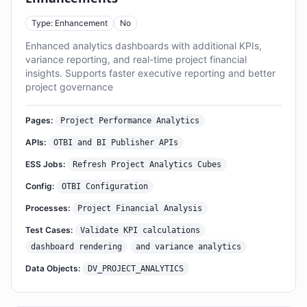
Type: Enhancement
No
Enhanced analytics dashboards with additional KPIs,
variance reporting, and real-time project financial
insights. Supports faster executive reporting and better
project governance
Pages:
Project Performance Analytics
APIs:
OTBI and BI Publisher APIs
ESS Jobs:
Refresh Project Analytics Cubes
Config:
OTBI Configuration
Processes:
Project Financial Analysis
Test Cases:
Validate KPI calculations
dashboard rendering
and variance analytics
Data Objects:
DV_PROJECT_ANALYTICS