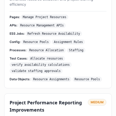
efficiency
Pages:
Manage Project Resources
APIs:
Resource Management APIs
ESS Jobs:
Refresh Resource Availability
Config:
Resource Pools
Assignment Rules
Processes:
Resource Allocation
Staffing
Test Cases:
Allocate resources
verify availability calculations
validate staffing approvals
Data Objects:
Resource Assignments
Resource Pools
Project Performance Reporting
MEDIUM
Improvements