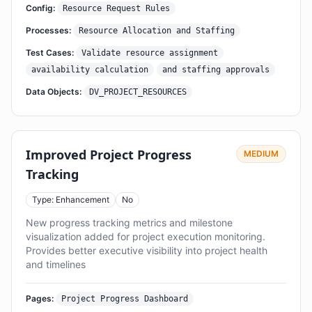
Config:
Resource Request Rules
Processes:
Resource Allocation and Staffing
Test Cases:
Validate resource assignment
availability calculation
and staffing approvals
Data Objects:
DV_PROJECT_RESOURCES
Improved Project Progress
MEDIUM
Tracking
Type: Enhancement
No
New progress tracking metrics and milestone
visualization added for project execution monitoring.
Provides better executive visibility into project health
and timelines
Pages:
Project Progress Dashboard