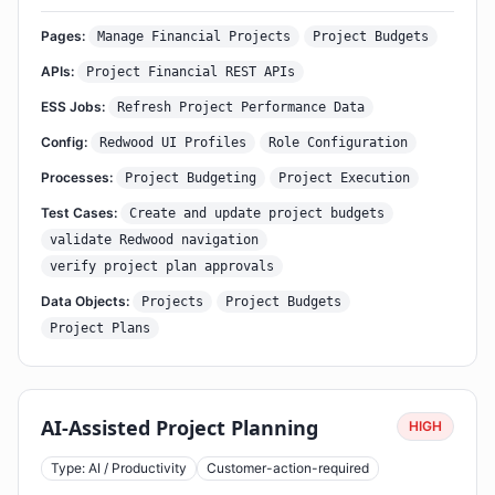
Pages:
Manage Financial Projects
Project Budgets
APIs:
Project Financial REST APIs
ESS Jobs:
Refresh Project Performance Data
Config:
Redwood UI Profiles
Role Configuration
Processes:
Project Budgeting
Project Execution
Test Cases:
Create and update project budgets
validate Redwood navigation
verify project plan approvals
Data Objects:
Projects
Project Budgets
Project Plans
AI-Assisted Project Planning
HIGH
Type: AI / Productivity
Customer-action-required