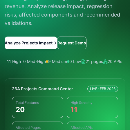
revenue. Analyze release impact, regression
risks, affected components and recommended
validations.
Analyze Projects Impact
Request Demo
11 High
0 Med-High
9 Medium
0 Low
21 pages
20 APIs
26A Projects Command Center
LIVE · FEB 2026
Total Features
High Severity
20
11
Affected Pages
Affected APIs