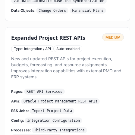
validate automatic baseline synchronization
Data Objects:
Change Orders
Financial Plans
Expanded Project REST APIs
MEDIUM
Type: Integration / API
Auto-enabled
New and updated REST APIs for project execution,
budgets, forecasting, and resource assignments.
Improves integration capabilities with external PMO and
ERP systems
Pages:
REST API Services
APIs:
Oracle Project Management REST APIs
ESS Jobs:
Import Project Data
Config:
Integration Configuration
Processes:
Third-Party Integrations