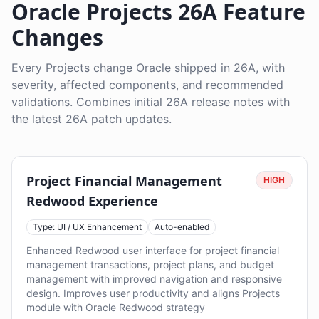
Oracle Projects 26A Feature
Changes
Every Projects change Oracle shipped in 26A, with
severity, affected components, and recommended
validations. Combines initial 26A release notes with
the latest 26A patch updates.
Project Financial Management
HIGH
Redwood Experience
Type: UI / UX Enhancement
Auto-enabled
Enhanced Redwood user interface for project financial
management transactions, project plans, and budget
management with improved navigation and responsive
design. Improves user productivity and aligns Projects
module with Oracle Redwood strategy