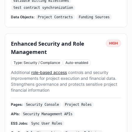
validate billing milestones
test contract synchronization
Data Objects:
Project Contracts
Funding Sources
Enhanced Security and Role
HIGH
Management
Type: Security / Compliance
Auto-enabled
Additional
role-based access
controls and security
improvements for project execution and financial data.
Strengthens governance and protects sensitive project
financial information
Pages:
Security Console
Project Roles
APIs:
Security Management APIs
ESS Jobs:
Sync User Roles