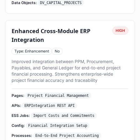
Data Objects:
DV_CAPITAL_PROJECTS
Enhanced Cross-Module ERP
HIGH
Integration
Type: Enhancement
No
Improved integration between PPM, Procurement,
Payables, and General Ledger for end-to-end project
financial processing. Strengthens enterprise-wide
project financial accuracy and traceability
Pages:
Project Financial Management
APIs:
ERPIntegration REST API
ESS Jobs:
Import Costs and Commitments
Config:
Financial Integration Setup
Processes:
End-to-End Project Accounting