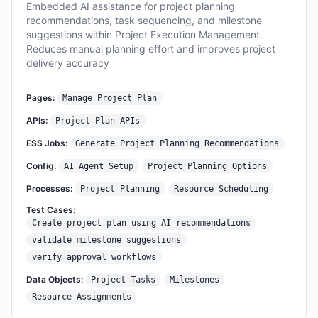
Embedded AI assistance for project planning
recommendations, task sequencing, and milestone
suggestions within Project Execution Management.
Reduces manual planning effort and improves project
delivery accuracy
Pages:
Manage Project Plan
APIs:
Project Plan APIs
ESS Jobs:
Generate Project Planning Recommendations
Config:
AI Agent Setup
Project Planning Options
Processes:
Project Planning
Resource Scheduling
Test Cases:
Create project plan using AI recommendations
validate milestone suggestions
verify approval workflows
Data Objects:
Project Tasks
Milestones
Resource Assignments