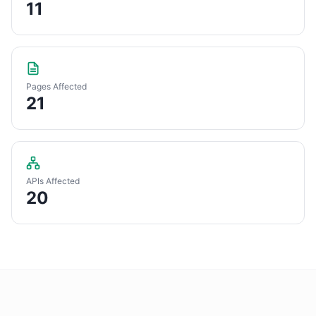
11
Pages Affected
21
APIs Affected
20