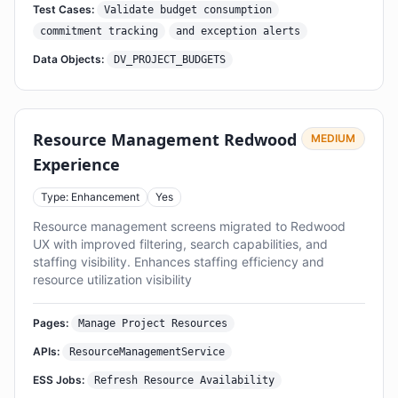
Test Cases:
Validate budget consumption
commitment tracking
and exception alerts
Data Objects:
DV_PROJECT_BUDGETS
Resource Management Redwood
MEDIUM
Experience
Type: Enhancement
Yes
Resource management screens migrated to Redwood
UX with improved filtering, search capabilities, and
staffing visibility. Enhances staffing efficiency and
resource utilization visibility
Pages:
Manage Project Resources
APIs:
ResourceManagementService
ESS Jobs:
Refresh Resource Availability