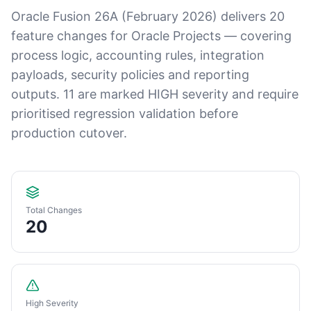
Oracle Fusion 26A (February 2026) delivers 20
feature changes for Oracle Projects — covering
process logic, accounting rules, integration
payloads, security policies and reporting
outputs. 11 are marked HIGH severity and require
prioritised regression validation before
production cutover.
Total Changes
20
High Severity